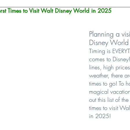
st Times to Visit Walt Disney World in 2025
Planning a visi
Disney World
Timing is EVERY
comes to Disney!
lines, high price
weather, there a
times to go! To h
magical vacation
out this list of t
times to visit Wa
in 2025!