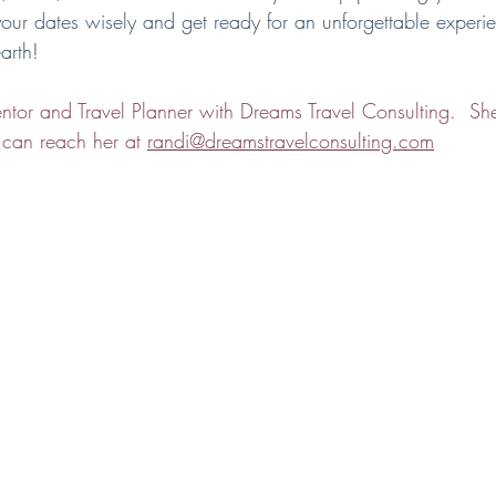
ur dates wisely and get ready for an unforgettable experie
arth!
tor and Travel Planner with Dreams Travel Consulting.  She
 can reach her at 
randi@dreamstravelconsulting.com