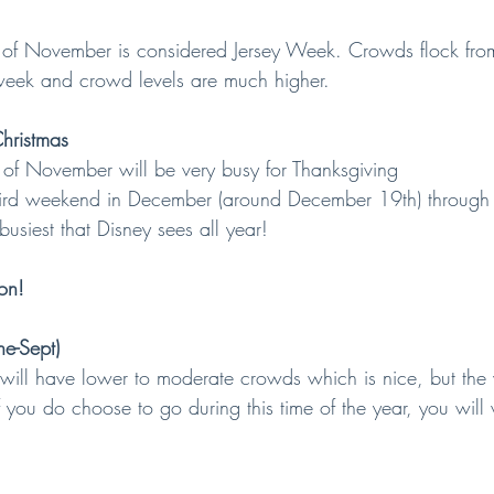
ek of November is considered Jersey Week. Crowds flock fr
week and crowd levels are much higher.
hristmas
k of November will be very busy for Thanksgiving
e third weekend in December (around December 19th) throug
busiest that Disney sees all year!
on!
e-Sept)
 will have lower to moderate crowds which is nice, but the 
 you do choose to go during this time of the year, you will 