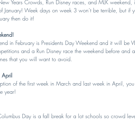
 New Years Crowds, Run Disney races, and MLK weekend, it
 of January! Week days on week 3 won’t be terrible, but if y
uary then do it!
ekend!
end in February is Presidents Day Weekend and it will be V
petitions and a Run Disney race the weekend before and a
nes that you will want to avoid.
 April
eption of the first week in March and last week in April, yo
he year!
Columbus Day is a fall break for a lot schools so crowd level