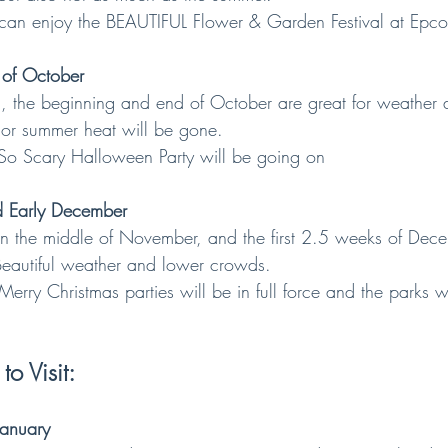
ill can enjoy the BEAUTIFUL Flower & Garden Festival at Epco
 of October
fall, the beginning and end of October are great for weather 
major summer heat will be gone.
 So Scary Halloween Party will be going on
 Early December
 in the middle of November, and the first 2.5 weeks of Dec
! Beautiful weather and lower crowds.
 Merry Christmas parties will be in full force and the parks 
o Visit:
January