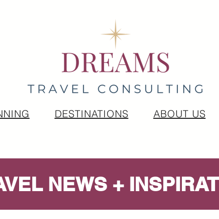
NNING
DESTINATIONS
ABOUT US
AVEL NEWS + INSPIRAT