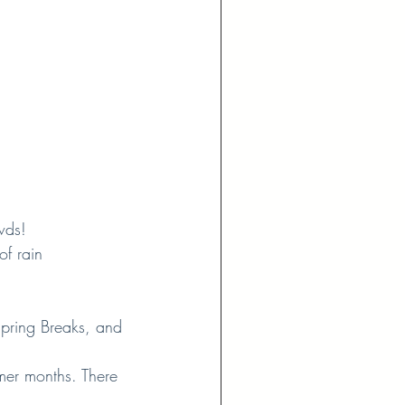
wds!
of rain
pring Breaks, and 
mmer months. There 