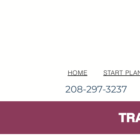
HOME
START PLA
208-297-3237
TR