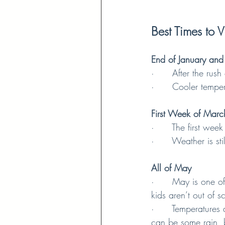
Best Times to Vi
End of January and
·      After the rus
·      Cooler temp
First Week of Marc
·      The first we
·      Weather is s
All of May
·      May is one 
kids aren’t out of 
·      Temperatures
can be some rain, 