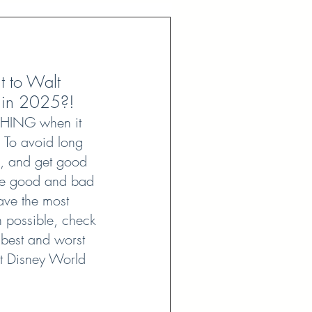
t to Walt 
 in 2025?! 
THING when it 
 To avoid long 
s, and get good 
re good and bad 
ave the most 
 possible, check 
he best and worst 
lt Disney World 