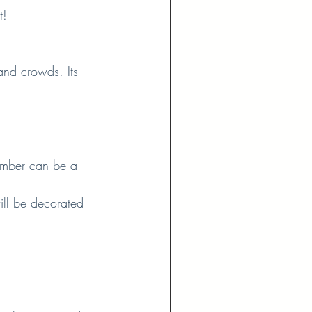
t!
and crowds. Its 
ember can be a 
will be decorated 