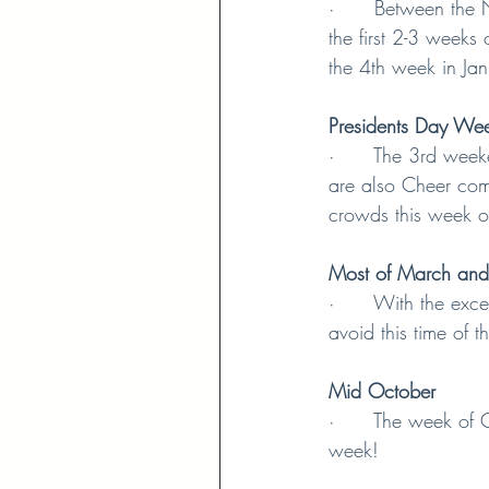
·      Between the
the first 2-3 weeks
the 4th week in Jan
Presidents Day We
·      The 3rd week
are also Cheer com
crowds this week o
Most of March and
·      With the exc
avoid this time of t
Mid October
·      The week of 
week!