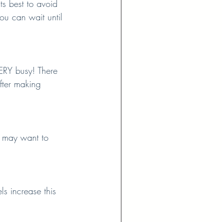
s best to avoid 
ou can wait until 
ERY busy! There 
fter making 
u may want to 
s increase this 