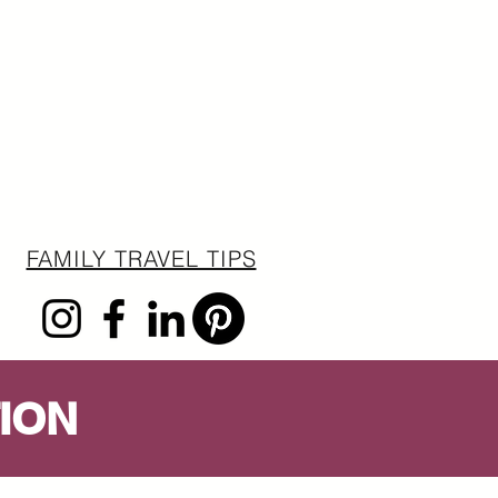
FAMILY TRAVEL TIPS
ION