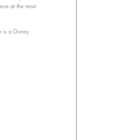
nce at the most 
 is a Disney 