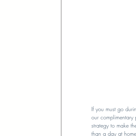
If you must go duri
our complimentary 
strategy to make the
than a day at home