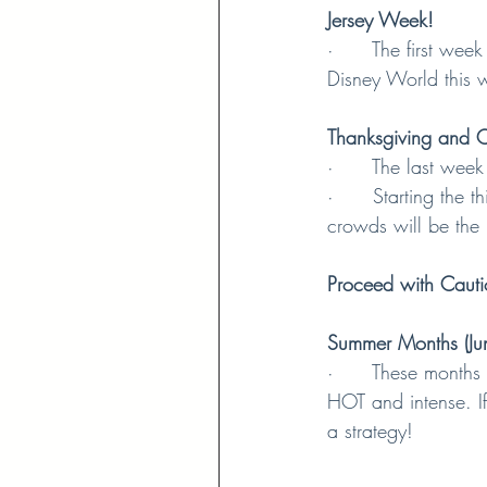
Jersey Week!
·      The first we
Disney World this 
Thanksgiving and C
·      The last wee
·      Starting th
crowds will be the 
Proceed with Cauti
Summer Months (Jun
·      These months
HOT and intense. If
a strategy!