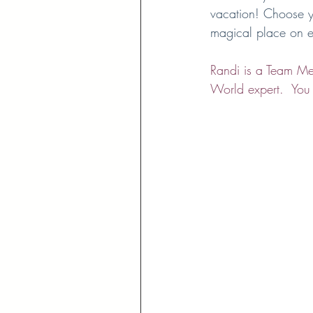
vacation! Choose yo
magical place on e
Randi is a Team Men
World expert.  You