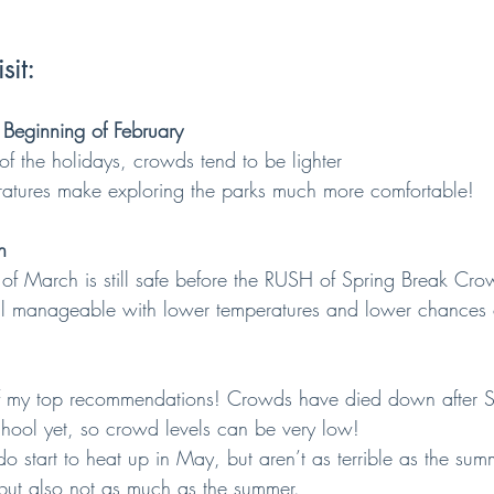
sit:
 Beginning of February
h of the holidays, crowds tend to be lighter
eratures make exploring the parks much more comfortable!
h
ek of March is still safe before the RUSH of Spring Break Cro
till manageable with lower temperatures and lower chances 
of my top recommendations! Crowds have died down after S
school yet, so crowd levels can be very low!
 do start to heat up in May, but aren’t as terrible as the su
but also not as much as the summer.