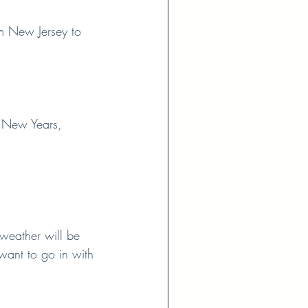
om New Jersey to 
h New Years, 
weather will be 
want to go in with 