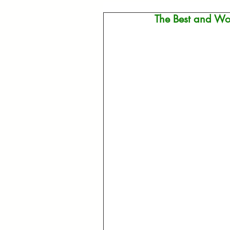
The Best and Wor