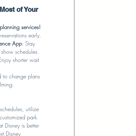
Most of Your 
planning services!
reservations early.
ience App
: Stay 
 show schedules.
Enjoy shorter wait 
d to change plans 
lming.
chedules, utilize 
 customized park 
t Disney is better 
xt Disney 