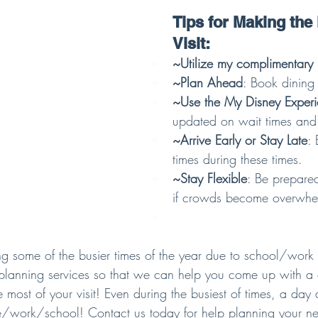
Tips for Making the 
Visit:
~Utilize my complimentary 
~Plan Ahead
: Book dining 
~Use the My Disney Exper
updated on wait times and
~Arrive Early or Stay Late
: 
times during these times.
~Stay Flexible
: Be prepare
if crowds become overwhe
ng some of the busier times of the year due to school/work s
planning services so that we can help you come up with a
 most of your visit! Even during the busiest of times, a day a
/work/school! Contact us today for help planning your ne