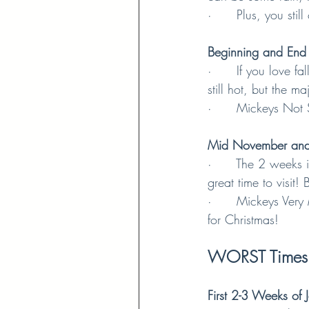
·      Plus, you st
Beginning and End
·      If you love 
still hot, but the 
·      Mickeys Not
Mid November and
·      The 2 weeks
great time to visit
·      Mickeys Very
for Christmas!
WORST Times t
First 2-3 Weeks of 