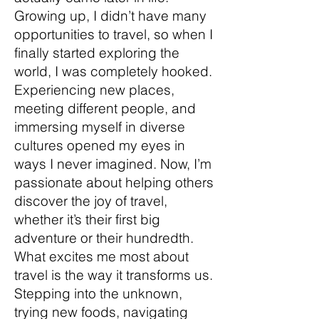
Growing up, I didn’t have many
opportunities to travel, so when I
finally started exploring the
world, I was completely hooked.
Experiencing new places,
meeting different people, and
immersing myself in diverse
cultures opened my eyes in
ways I never imagined. Now, I’m
passionate about helping others
discover the joy of travel,
whether it’s their first big
adventure or their hundredth.
What excites me most about
travel is the way it transforms us.
Stepping into the unknown,
trying new foods, navigating