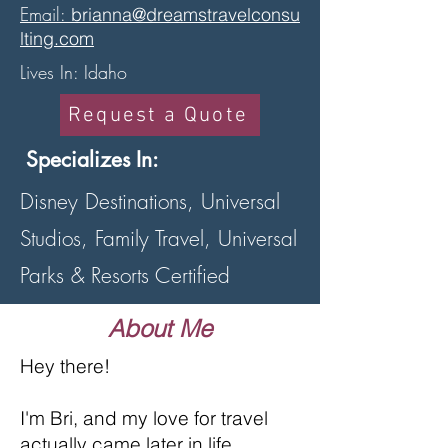
Email:
brianna@dreamstravelconsu
lting.com
Lives In: Idaho
Request a Quote
Specializes In:
Disney Destinations, Universal
Studios, Family Travel, Universal
Parks & Resorts Certified
About Me
Hey there!
I'm Bri, and my love for travel
actually came later in life.