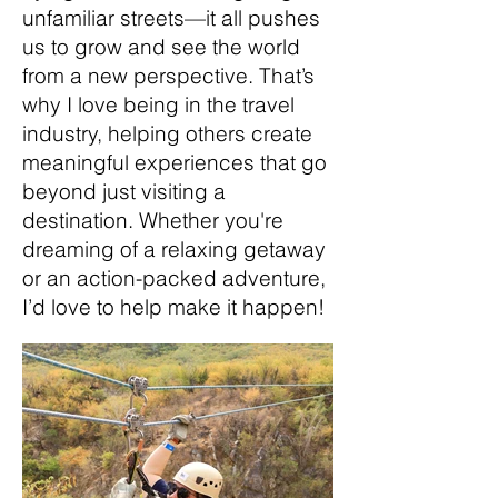
unfamiliar streets—it all pushes
us to grow and see the world
from a new perspective. That’s
why I love being in the travel
industry, helping others create
meaningful experiences that go
beyond just visiting a
destination. Whether you're
dreaming of a relaxing getaway
or an action-packed adventure,
I’d love to help make it happen!