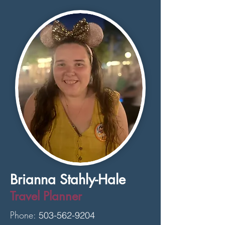
Brianna Stahly-Hale
Travel Planner
Phone:
503-562-9204