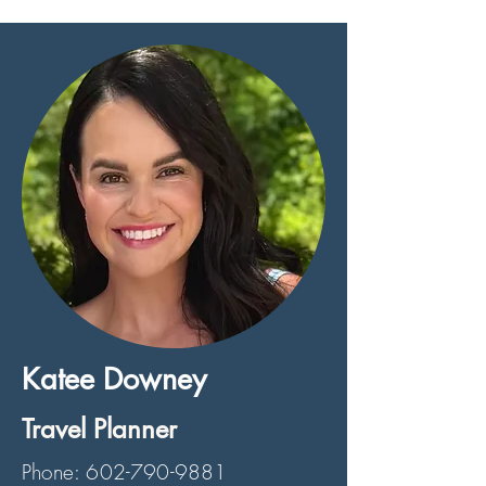
Katee Downey
Travel Planner
Phone:
602-790-9881