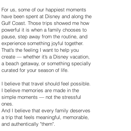
For us, some of our happiest moments
have been spent at Disney and along the
Gulf Coast. Those trips showed me how
powerful it is when a family chooses to
pause, step away from the routine, and
experience something joyful together.
That’s the feeling I want to help you
create — whether it’s a Disney vacation,
a beach getaway, or something specially
curated for your season of life.
I believe that travel should feel possible.
I believe memories are made in the
simple moments — not the stressful
ones.
And I believe that every family deserves
a trip that feels meaningful, memorable,
and authentically "them".