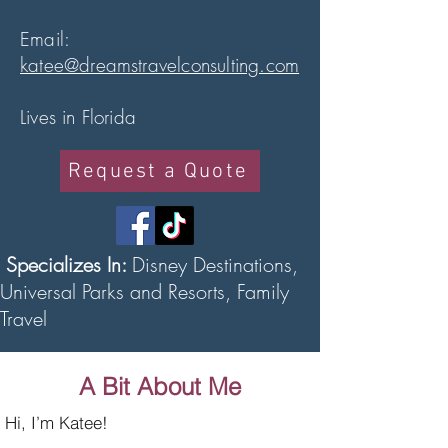
Email:
katee@dreamstravelconsulting.com
Lives in Florida
Request a Quote
Specializes In:
Disney Destinations,
Universal Parks and Resorts, Family
Travel
A Bit About Me
Hi, I’m Katee!