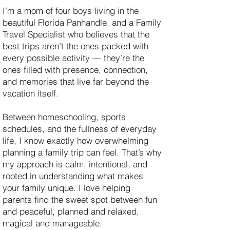
I’m a mom of four boys living in the
beautiful Florida Panhandle, and a Family
Travel Specialist who believes that the
best trips aren’t the ones packed with
every possible activity — they’re the
ones filled with presence, connection,
and memories that live far beyond the
vacation itself.
Between homeschooling, sports
schedules, and the fullness of everyday
life, I know exactly how overwhelming
planning a family trip can feel. That’s why
my approach is calm, intentional, and
rooted in understanding what makes
your family unique. I love helping
parents find the sweet spot between fun
and peaceful, planned and relaxed,
magical and manageable.