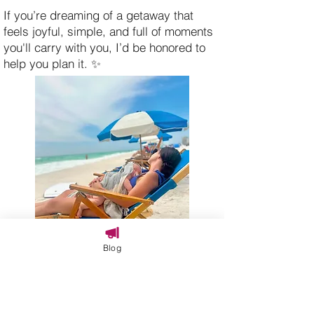
If you’re dreaming of a getaway that
feels joyful, simple, and full of moments
you'll carry with you, I’d be honored to
help you plan it. ✨
Blog