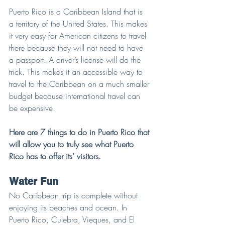
Puerto Rico is a Caribbean Island that is 
a territory of the United States. This makes 
it very easy for American citizens to travel 
there because they will not need to have 
a passport. A driver’s license will do the 
trick. This makes it an accessible way to 
travel to the Caribbean on a much smaller 
budget because international travel can 
be expensive.
Here are 7 things to do in Puerto Rico that 
will allow you to truly see what Puerto 
Rico has to offer its’ visitors.
Water Fun
No Caribbean trip is complete without 
enjoying its beaches and ocean. In 
Puerto Rico, Culebra, Vieques, and El 