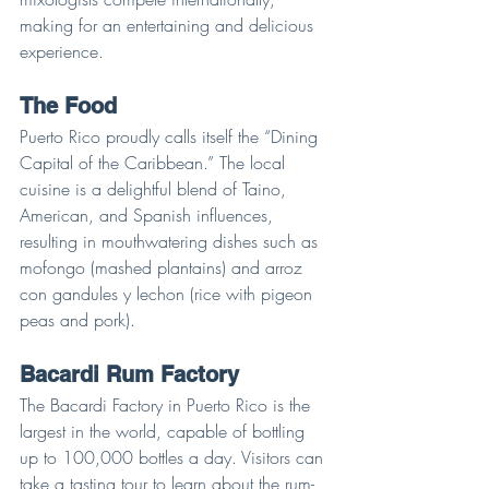
making for an entertaining and delicious 
experience.
The Food
Puerto Rico proudly calls itself the “Dining 
Capital of the Caribbean.” The local 
cuisine is a delightful blend of Taino, 
American, and Spanish influences, 
resulting in mouthwatering dishes such as 
mofongo (mashed plantains) and arroz 
con gandules y lechon (rice with pigeon 
peas and pork).
Bacardi Rum Factory
The Bacardi Factory in Puerto Rico is the 
largest in the world, capable of bottling 
up to 100,000 bottles a day. Visitors can 
take a tasting tour to learn about the rum-