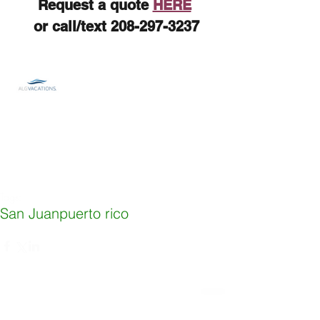
Request a quote 
HERE
 or call/text 208-297-3237
Tags:
San Juan
puerto rico