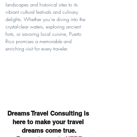
landscapes and historical sites to its 
vibrant cultural festivals and culinary 
delights. Whether you're diving into the 
crystal-clear waters, exploring ancient 
forts, or savoring local cuisine, Puerto 
Rico promises a memorable and 
enriching visit for every traveler.
Dreams Travel Consulting is 
here to make your travel 
dreams come true.