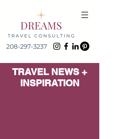
208-297-3237
TRAVEL NEWS +
INSPIRATION