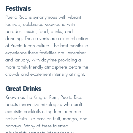
Festivals
Puerto Rico is synonymous with vibrant 
festivals, celebrated year-round with 
parades, music, food, drinks, and 
dancing. These events are a true reflection 
of Puerto Rican culture. The best months to 
experience these festivities are December 
and January, with daytime providing a 
more family-friendly atmosphere before the 
crowds and excitement intensify at night.
Great Drinks
Known as the King of Rum, Puerto Rico 
boasts innovative mixologists who craft 
exquisite cocktails using local rum and 
native fruits like passion fruit, mango, and 
papaya. Many of these talented 
mixologists compete internationally, 