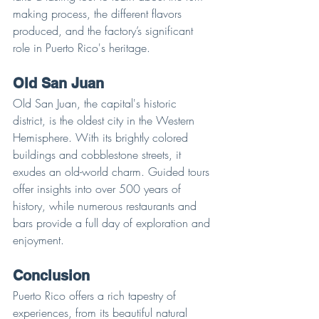
making process, the different flavors 
produced, and the factory’s significant 
role in Puerto Rico's heritage.
Old San Juan
Old San Juan, the capital's historic 
district, is the oldest city in the Western 
Hemisphere. With its brightly colored 
buildings and cobblestone streets, it 
exudes an old-world charm. Guided tours 
offer insights into over 500 years of 
history, while numerous restaurants and 
bars provide a full day of exploration and 
enjoyment.
Conclusion
Puerto Rico offers a rich tapestry of 
experiences, from its beautiful natural 