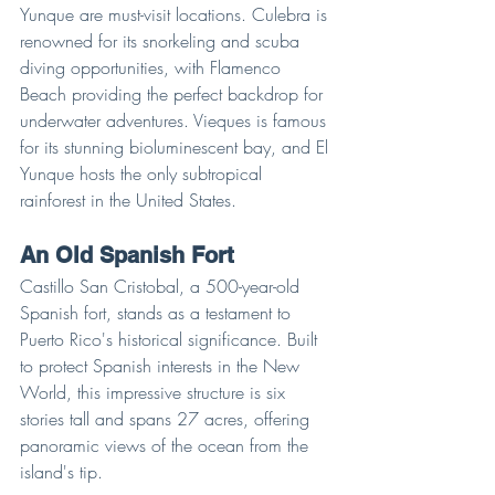
Yunque are must-visit locations. Culebra is 
renowned for its snorkeling and scuba 
diving opportunities, with Flamenco 
Beach providing the perfect backdrop for 
underwater adventures. Vieques is famous 
for its stunning bioluminescent bay, and El 
Yunque hosts the only subtropical 
rainforest in the United States.
An Old Spanish Fort
Castillo San Cristobal, a 500-year-old 
Spanish fort, stands as a testament to 
Puerto Rico's historical significance. Built 
to protect Spanish interests in the New 
World, this impressive structure is six 
stories tall and spans 27 acres, offering 
panoramic views of the ocean from the 
island's tip.