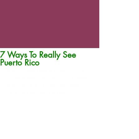
7 Ways To Really See
Puerto Rico
Have you ever been to Puerto Rico?  If 
you have, then I am sure you will agree 
when we say it's a land with vibrant 
culture and beautiful people!