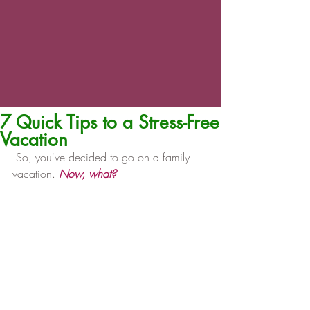
7 Quick Tips to a Stress-Free
Vacation
 So, you've decided to go on a family 
vacation. 
Now, what?