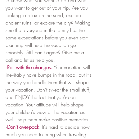
to know what you want to do and what 
you want to get out of your trip. Are you 
looking to relax on the sand, explore 
ancient ruins, or explore the city? Making 
sure that everyone in the family has the 
same expectations before you even start 
planning will help the vacation go 
smoothly. Still can't agree? Give me a 
call and let us help you!
·
Roll with the changes.
Your vacation will 
inevitably have bumps in the road, but it's 
the way you handle them that will shape 
your vacation. Don't sweat the small stuff, 
and ENJOY the fact that you're on 
vacation. Your attitude will help shape 
your children's view of the vacation as 
well - help them make positive memories!
·
Don't over-pack.
It's hard to decide how 
much you need to bring when traveling 