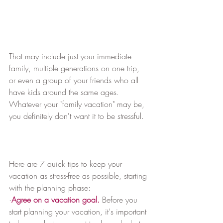
That may include just your immediate 
family, multiple generations on one trip, 
or even a group of your friends who all 
have kids around the same ages. 
Whatever your "family vacation" may be, 
you definitely don't want it to be stressful.
Here are 7 quick tips to keep your 
vacation as stress-free as possible, starting 
with the planning phase:
·
Agree on a vacation goal.
 Before you 
start planning your vacation, it's important 