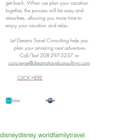
get back. When we plan your vacation 
together, the process will be easy and 
stress-free, allowing you more time to 
enjoy your vacation and relax.
Let Dreams Travel Consulting help you 
plan your amazing next adventure.
Call/Text 208-297-3237 or 
concierge@dreamstravelconsulting.com
CLICK HERE
 to request a quote.
Tags:
disney
disney world
familytravel