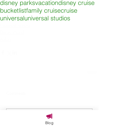
disney parks
vacation
disney cruise
bucketlist
family cruise
cruise
universal
universal studios
Universal Studios
Disney World
Aulani
Comments
Write a comment...
Blog