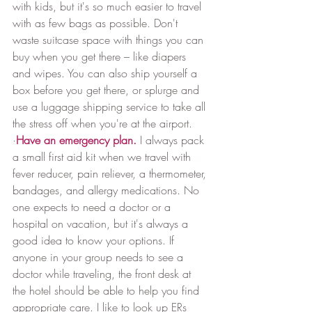
with kids, but it's so much easier to travel 
with as few bags as possible. Don't 
waste suitcase space with things you can 
buy when you get there – like diapers 
and wipes. You can also ship yourself a 
box before you get there, or splurge and 
use a luggage shipping service to take all 
the stress off when you're at the airport.﻿
·
Have an emergency plan.
I always pack 
a small first aid kit when we travel with 
a 
fever reducer, pain reliever, a thermometer, 
bandages, and allergy medications. No 
one expects to need a doctor or a 
hospital on vacation, but it's always a 
good idea to know your options. If 
anyone in your group needs to see a 
doctor while traveling, the front desk at 
the hotel should be able to help you find 
appropriate care. I like to look up ERs 