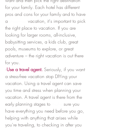
want and then pick the right destination 
for your family. Each hotel has different 
pros and cons for your family and to have 
a 
stress-free
 vacation, it's important to pick 
the right place to vacation. If you are 
looking for larger rooms, all-inclusive, 
babysitting services, a kids club, great 
pools, museums to explore, or great 
adventure – the right vacation is out there 
for you.
·
Use a travel agent.
 Seriously, if you want 
a stress-free vacation stop DIYing your 
vacation. Using a travel agent can save 
you time and stress when planning your 
vacation. A travel agent is there from the 
early planning stages to 
make
 sure you 
have everything you need before you go, 
helping with anything that arises while 
you're traveling, to checking in after you 