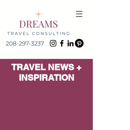
208-297-3237
TRAVEL NEWS +
INSPIRATION