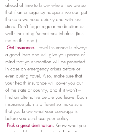
ahead of time to know where they are so 
that if an emergency happens we can get 
the care we need quickly and with less 
stress. Don't forget regular medication as 
well - including 'sometimes inhalers' (trust 
me on this one!)
·
Get insurance
.
 Travel insurance is always 
a good idea and will give you peace of 
mind that your vacation will be protected 
in case an emergency arises before or 
even during travel. Also, make sure that 
your health insurance will cover you out 
of the state or country, and if it won't – 
find an alternative before you leave. Each 
insurance plan is different so make sure 
that you know what your coverage is 
before you purchase your policy.
·
Pick a great destination.
 Know what you 