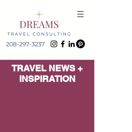
208-297-3237
TRAVEL NEWS +
INSPIRATION