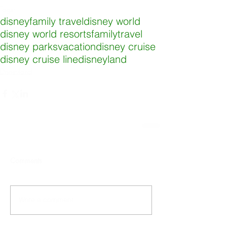
Tags:
disney
family travel
disney world
disney world resorts
familytravel
disney parks
vacation
disney cruise
disney cruise line
disneyland
Disneyland
Comments
Write a comment...