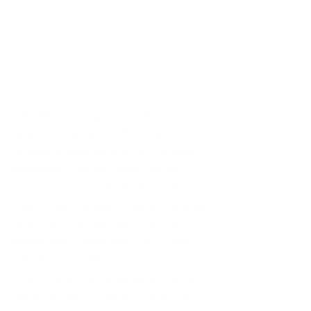
*Offer tickets valid for use beginning 1/8/24, and expire 13 days 
after the first day of use or on 3/10/24, whichever occurs first. To 
enter a park, both a theme park reservation and a valid ticket for 
the same park on the same date is required. Theme park 
reservations for Kids’ Special Offer Ticket holders are limited in 
number and subject to the availability of park reservations allocated 
to the Kids’ Special Offer Tickets as determined by Disney and 
theme park capacity. Reservation availability for Kids’ Special Offer 
Ticket holders is not guaranteed for any date, and reservations may 
be difficult to get for any particular date, especially as the ticket 
expiration date approaches. To ensure best availability, make 