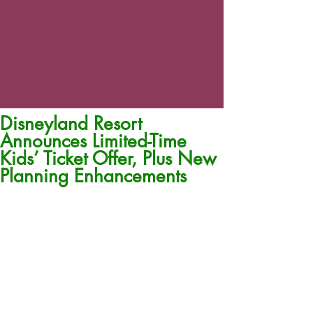
Disneyland Resort
Announces Limited-Time
Kids’ Ticket Offer, Plus New
Planning Enhancements