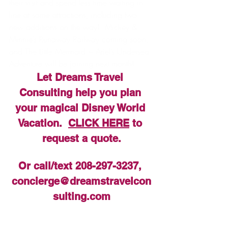
their visit and spend less time waiting in 
line at some attractions, including two 
new additions on the way!  Mickey & 
Minnie’s Runaway Railway coming soon, 
and The Little Mermaid ~ Ariel’s Undersea 
Adventure will be joining next month!
Let Dreams Travel 
Consulting help you plan 
your magical Disney World 
Vacation.  
CLICK HERE
 to 
request a quote.
Or call/text 208-297-3237, 
concierge@dreamstravelcon
sulting.com