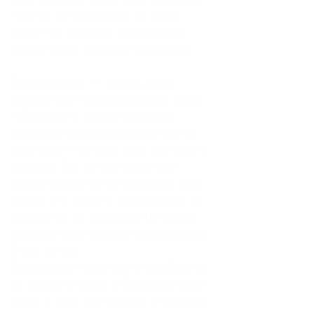
valid for use between Jan. 8, 2024-
March 10, 2024 (no blockout dates, 
subject to park reservation availability). 
Beginning Oct. 11, 2023, guests 
purchasing or holding theme park tickets 
will be able to view the theme park 
reservation calendar and book visits out 
even further – for dates up to 180 days in 
advance! This will give guests have 
greater visibility into the theme park ticket 
options at a variety of price points on the 
calendar for the days they’d like to visit, 
including select days with tickets priced at 
$104 per day.
Disney Genie+ continues to be offered as 
an add-on for tickets at Disneyland Resort 
and is a great way for guests to maximize 