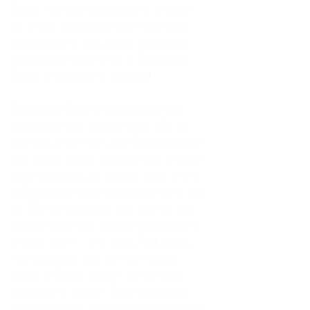
Today, we have exciting news to share 
on a new, limited-time kids’ ticket offer 
redeemable in early 2024, plus some 
updates that make a trip to Disneyland 
Resort as magical as possible!
Disneyland Resort is launching a new, 
limited-time kids’ special ticket offer for 
use early in the new year! Beginning Oct. 
24, 2023, guests can purchase a child’s 
ticket (valid only for children ages 3-9) to 
a Disneyland Resort theme park for as low 
as $50 per child, per day with this kids’ 
special ticket offer. Guests will be able to 
choose from 1, 2 or 3-Day Park tickets, 
with upgrades such as Park Hopper 
tickets or Disney Genie+ service also 
available to add-on. These limited-time 
child tickets are a great value and will be 