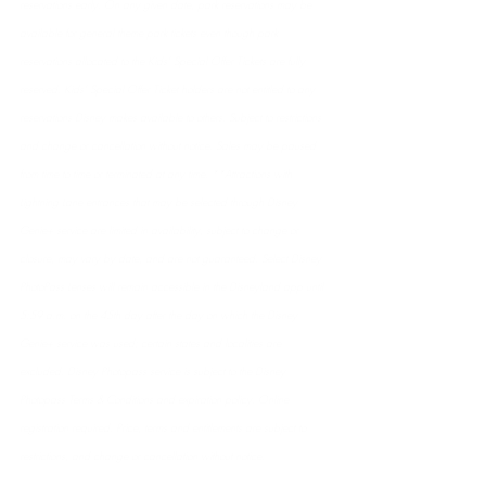
reservations early. On any given date, park reservations may be 
available for general theme park tickets even though park 
reservations allocated to the Kids’ Special Offer Tickets are fully 
reserved. Kids’ Special Offer Ticket holders are not entitled to any 
reservations Disney makes available to others. Subject to restrictions 
and change or cancellation without notice. Sales may be paused 
from time to time or terminated at any time. **Attractions with 
Lightning Lane entrances that may be selected through Disney 
Genie+ service are limited in availability, subject to change or 
closure, may vary by date, and are not guaranteed. Select Disney 
PhotoPass Lenses will remain accessible in the Disneyland app until 
5:59 a.m. on the 45th day after the day on which the Disney 
Genie+ service was used; certain states and localities are 
excluded. Disney Photopass service is subject to the Disney 
Photopass Terms & Conditions and expiration policy. Online 
registration required. Price, terms and entitlements are subject to 
restrictions, and change or cancellation without notice.