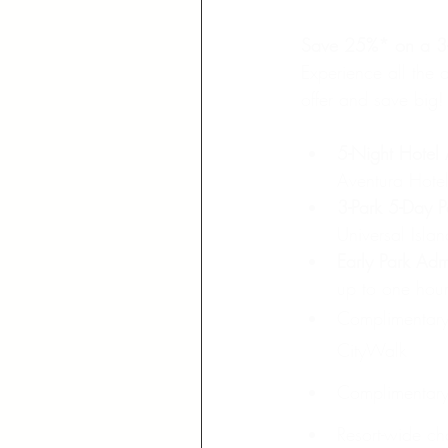
Save 25%* on a 3-P
Experience all the 
offer and save big!
5-Night Hotel
Aventura Hotel
3-Park 5-Day P
Universal Isla
Early Park Adm
up to one hour
Complimentary 
CityWalk
Complimentary 
Resort-wide ch