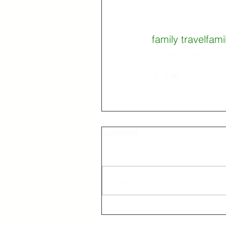
Tags:
family travel
fami
Universal Studios
Comments
Write a comment...