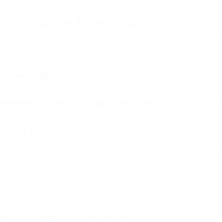
ark, 5-Night Hotel & Ticket Package
amazing thrills Universal Orlando Resort’s three incredible t
 Accommodations
 at Universal’s Cabana Bay Beach Resort, U
, or Loews Portofino Bay Hotel
ark-to-Park Vacation Package Promo Ticket
** to Universal St
nds of Adventure, and Universal Volcano Bay each day
ission
† to The Wizarding World of Harry Potter™ and Univ
 before the park opens (valid theme park admission required;
transportation and walking paths to Universal’s theme park
delivery of merchandise purchased throughout the resort to
arging privileges with your room key card