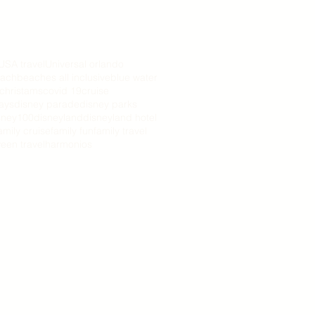
USA travel
Universal orlando
ach
beaches all inclusive
blue water
christams
covid 19
cruise
days
disney parade
disney parks
sney100
disneyland
disneyland hotel
amily cruise
family fun
family travel
een travel
harmonios