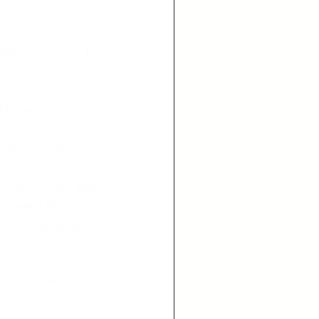
heme parks have to 
niversal’s 
udios Florida, 
ersal Volcano Bay 
 select attractions)
s and Universal 
 your hotel