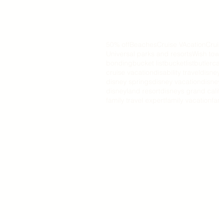
50% off
Beaches
Cruise VAcation
Cru
Universal parks and resorts
Wish tow
bonding
bucket list
bucketlist
butler
ca
cruise vacation
disability travel
disne
disney springs
disney vacation
disne
disneyland resort
disneys grand cali
family travel expert
family vacation
fa