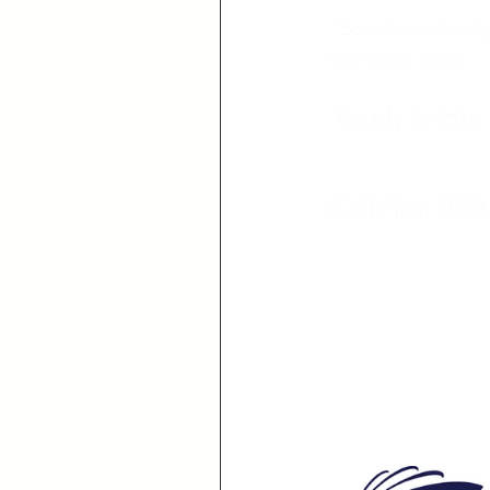
*Based on a family 
restrictions apply.
Ready to take 
Call/Text 208