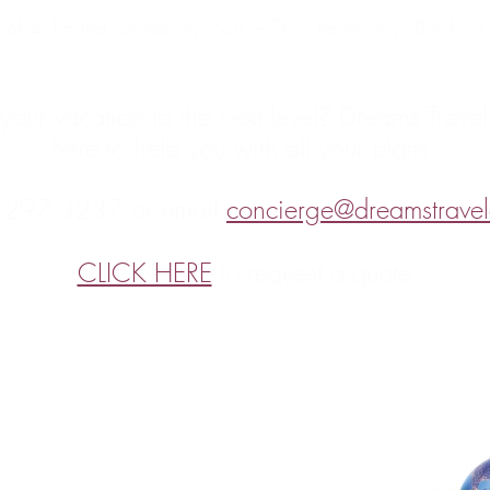
of 4, limited availability. Sun. – Thur. travel only. Blockou
your vacation to the next level? Dreams Travel
here to help you with all your plans.
-297-3237 or email 
concierge@dreamstravel
CLICK HERE
 to request a quote