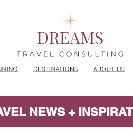
NNING
DESTINATIONS
ABOUT US
AVEL NEWS + INSPIRAT