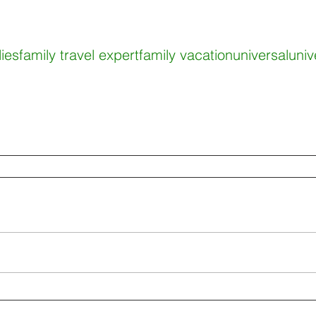
lies
family travel expert
family vacation
universal
univ