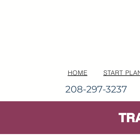
HOME
START PLA
208-297-3237
TR