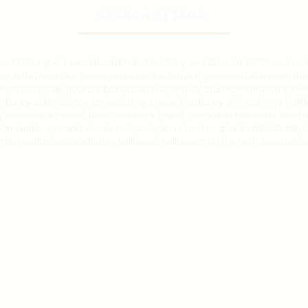
SEARCH BY TAGS
ise101
Europe
France
Hawaii
Maine
Paris
Play and Dine for 50%
San Juan
er suite
Wondrous journeys
alaska
allinclusive
arizona
aulani
barcelona
be
lifornia
captain hook
caribbean
carnival
carnival cruise
celebration travel
y
disney aulani
disney cruise
disney cruise line
disney dining
disney holi
y world
disney world resorts
disney's grand californian hotel and spa
di
fornian
disneyworld vacations
epcot
epic universe
explore
families
family
f
milytravel
festival
graduation
halloween
halloween on the high seas
hallow