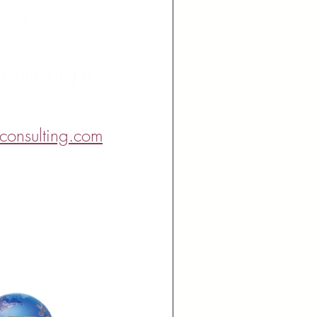
t dates and 
 Consulting is 
consulting.com