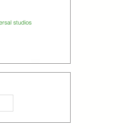
ersal studios