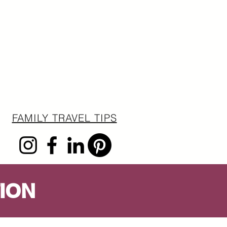
FAMILY TRAVEL TIPS
ION