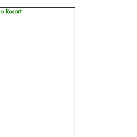
o Resort