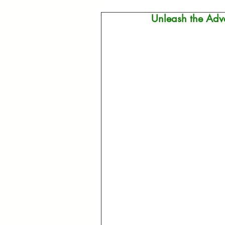
Unleash the Adve