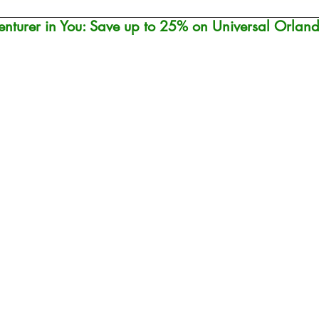
nturer in You: Save up to 25% on Universal Orland