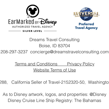
Dreams Travel Consulting
Boise, ID 83704
208-297-3237
concierge@dreamstravelconsulting.com
Terms and Conditions
Privacy Policy
Website Terms of Use
2288, California Seller of Travel-2152320-50,
Washington
As to Disney artwork, logos, and properties: @Disney
Disney Cruise Line Ship Registry: The Bahamas