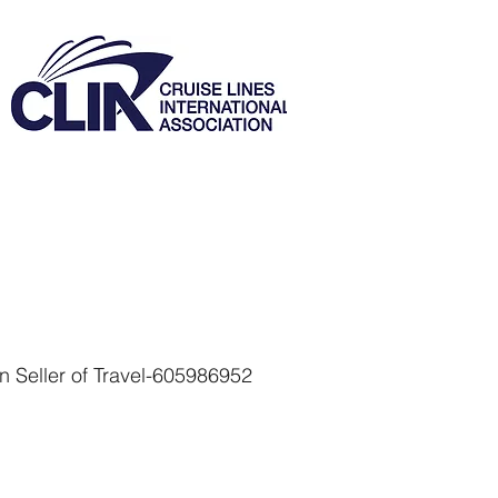
 Seller of Travel-605986952