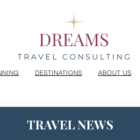
NNING
DESTINATIONS
ABOUT US
TRAVEL NEWS