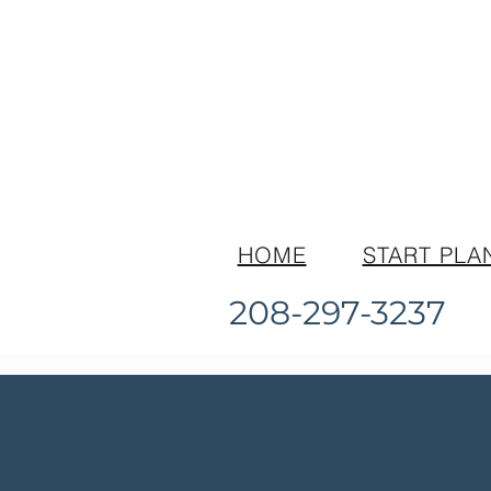
HOME
START PLA
208-297-3237