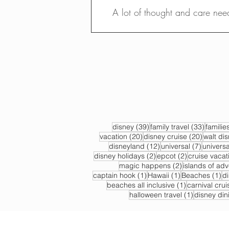
A lot of thought and care nee
39 posts
33 post
disney
(39)
family travel
(33)
familie
20 posts
20 post
vacation
(20)
disney cruise
(20)
walt di
12 posts
7 posts
disneyland
(12)
universal
(7)
universa
2 posts
2 posts
disney holidays
(2)
epcot
(2)
cruise vacat
2 posts
magic happens
(2)
islands of ad
1 post
1 post
1 
captain hook
(1)
Hawaii
(1)
Beaches
(1)
d
1 post
beaches all inclusive
(1)
carnival crui
1 post
halloween travel
(1)
disney din