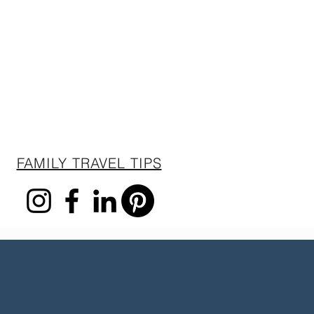
FAMILY TRAVEL TIPS