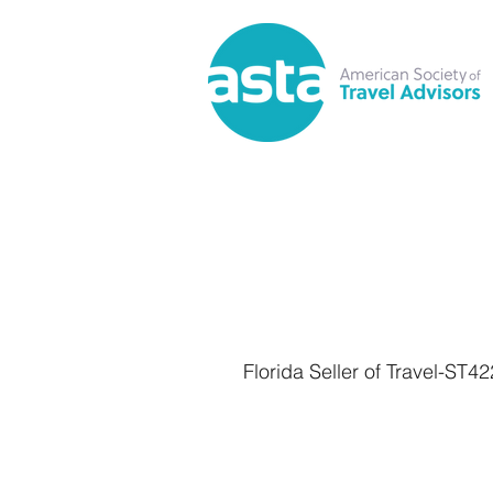
Florida Seller of Travel-ST4