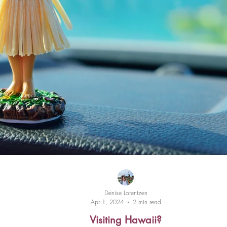
Denise Lorentzen
Apr 1, 2024
2 min read
Visiting Hawaii?