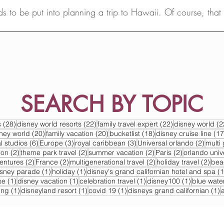
ds to be put into planning a trip to Hawaii. Of course, tha
advisor...
SEARCH BY TOPIC
s
28 posts
22 posts
22 posts
s
(28)
disney world resorts
(22)
family travel expert
(22)
disney world
(2
s
20 posts
20 posts
18 posts
sney world
(20)
family vacation
(20)
bucketlist
(18)
disney cruise line
(17
6 posts
3 posts
3 posts
2 post
l studios
(6)
Europe
(3)
royal caribbean
(3)
Universal orlando
(2)
multi 
2 posts
2 posts
2 posts
2 posts
ion
(2)
theme park travel
(2)
summer vacation
(2)
Paris
(2)
orlando univ
2 posts
2 posts
2 posts
2 po
ventures
(2)
France
(2)
multigenerational travel
(2)
holiday travel
(2)
bea
post
1 post
1 post
isney parade
(1)
holiday
(1)
disney's grand californian hotel and spa
(1
1 post
1 post
1 post
1 post
se
(1)
disney vacation
(1)
celebration travel
(1)
disney100
(1)
blue wate
1 post
1 post
1 post
1
ing
(1)
disneyland resort
(1)
covid 19
(1)
disneys grand californian
(1)