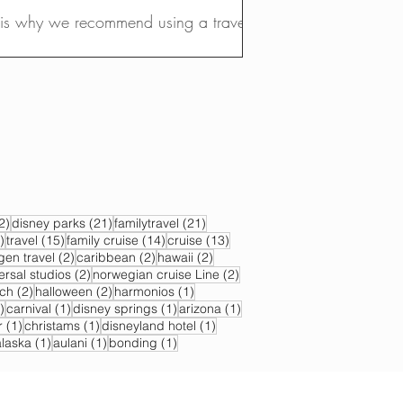
t is why we recommend using a travel
22 posts
21 posts
21 posts
2)
disney parks
(21)
familytravel
(21)
17 posts
15 posts
14 posts
13 posts
)
travel
(15)
family cruise
(14)
cruise
(13)
s
2 posts
2 posts
2 posts
gen travel
(2)
caribbean
(2)
hawaii
(2)
2 posts
2 posts
ersal studios
(2)
norwegian cruise Line
(2)
sts
2 posts
2 posts
1 post
ch
(2)
halloween
(2)
harmonios
(1)
1 post
1 post
1 post
1 post
)
carnival
(1)
disney springs
(1)
arizona
(1)
1 post
1 post
1 post
r
(1)
christams
(1)
disneyland hotel
(1)
 post
1 post
1 post
1 post
alaska
(1)
aulani
(1)
bonding
(1)