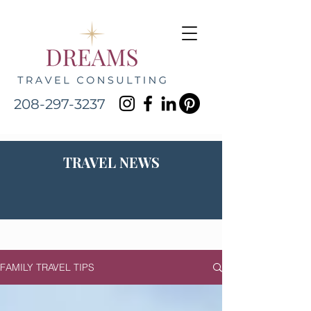
208-297-3237
TRAVEL NEWS
FAMILY TRAVEL TIPS