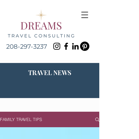
208-297-3237
TRAVEL NEWS
FAMILY TRAVEL TIPS