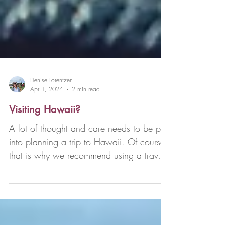
Denise Lorentzen
Apr 1, 2024
2 min read
Visiting Hawaii?
A lot of thought and care needs to be put
into planning a trip to Hawaii. Of course,
that is why we recommend using a travel
advisor...