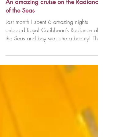
Denise Lorentzen
Mar 18, 2024
3 min read
An amazing cruise on the Radiance
of the Seas
Last month I spent 6 amazing nights
onboard Royal Caribbean’s Radiance of
the Seas and boy was she a beauty! The
Radiance class is a...