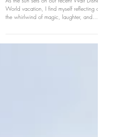
Group
As the sun sets on our recent Walt Disney
World vacation, I find myself reflecting on
the whirlwind of magic, laughter, and
togetherness...