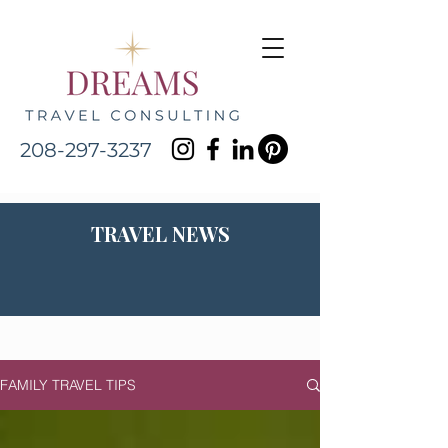
208-297-3237
TRAVEL NEWS
FAMILY TRAVEL TIPS