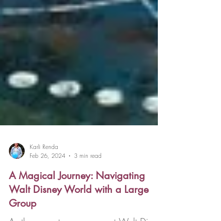
Karli Renda
Feb 26, 2024
3 min read
A Magical Journey: Navigating
Walt Disney World with a Large