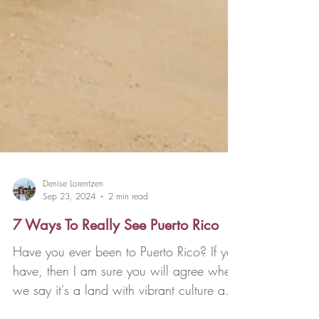
Denise Lorentzen
Sep 23, 2024
2 min read
7 Ways To Really See Puerto Rico
Have you ever been to Puerto Rico? If you
have, then I am sure you will agree when