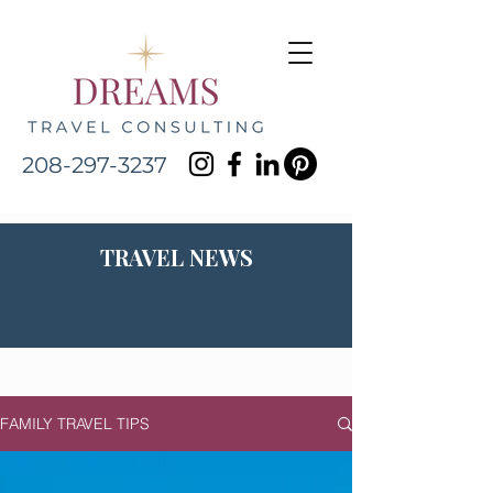
208-297-3237
TRAVEL NEWS
FAMILY TRAVEL TIPS