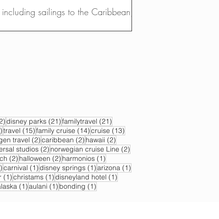
, including sailings to the Caribbean,...
22 posts
21 posts
21 posts
2)
disney parks
(21)
familytravel
(21)
17 posts
15 posts
14 posts
13 posts
)
travel
(15)
family cruise
(14)
cruise
(13)
s
2 posts
2 posts
2 posts
gen travel
(2)
caribbean
(2)
hawaii
(2)
2 posts
2 posts
ersal studios
(2)
norwegian cruise Line
(2)
sts
2 posts
2 posts
1 post
ch
(2)
halloween
(2)
harmonios
(1)
1 post
1 post
1 post
1 post
)
carnival
(1)
disney springs
(1)
arizona
(1)
1 post
1 post
1 post
r
(1)
christams
(1)
disneyland hotel
(1)
 post
1 post
1 post
1 post
alaska
(1)
aulani
(1)
bonding
(1)