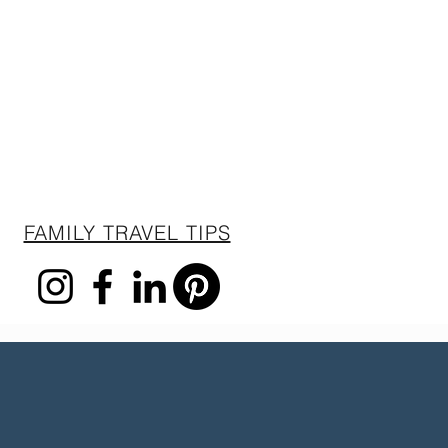
FAMILY TRAVEL TIPS