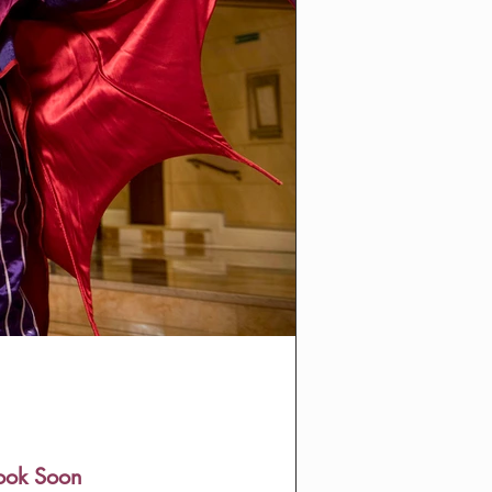
Book Soon