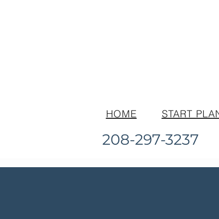
HOME
START PLA
208-297-3237