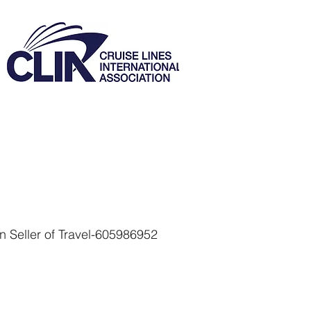
 Seller of Travel-605986952