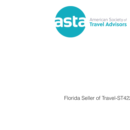
Florida Seller of Travel-ST4