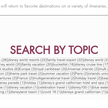
ill return to favorite destinations on a variety of itineraries
SEARCH BY TOPIC
s
28 posts
22 posts
22 posts
s
(28)
disney world resorts
(22)
family travel expert
(22)
disney world
(2
s
20 posts
20 posts
18 posts
sney world
(20)
family vacation
(20)
bucketlist
(18)
disney cruise line
(17
6 posts
3 posts
3 posts
2 post
l studios
(6)
Europe
(3)
royal caribbean
(3)
Universal orlando
(2)
multi 
2 posts
2 posts
2 posts
2 posts
ion
(2)
theme park travel
(2)
summer vacation
(2)
Paris
(2)
orlando univ
2 posts
2 posts
2 posts
2 po
ventures
(2)
France
(2)
multigenerational travel
(2)
holiday travel
(2)
bea
post
1 post
1 post
isney parade
(1)
holiday
(1)
disney's grand californian hotel and spa
(1
1 post
1 post
1 post
1 post
se
(1)
disney vacation
(1)
celebration travel
(1)
disney100
(1)
blue wate
1 post
1 post
1 post
1
ing
(1)
disneyland resort
(1)
covid 19
(1)
disneys grand californian
(1)