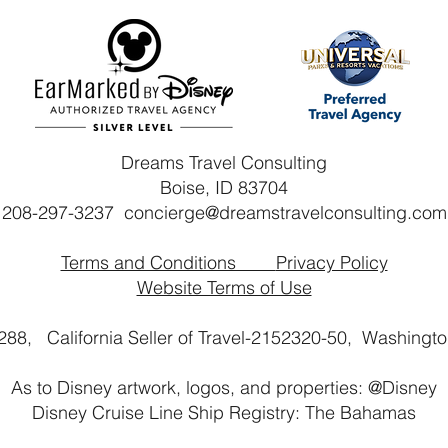
Dreams Travel Consulting
Boise, ID 83704
208-297-3237
concierge@dreamstravelconsulting.com
Terms and Conditions
Privacy Policy
Website Terms of Use
2288, California Seller of Travel-2152320-50,
Washington
As to Disney artwork, logos, and properties: @Disney
Disney Cruise Line Ship Registry: The Bahamas