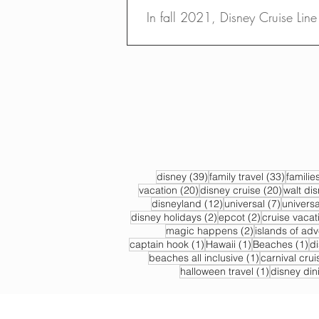
In fall 2021, Disney Cruise Line w
39 posts
33 post
disney
(39)
family travel
(33)
familie
20 posts
20 post
vacation
(20)
disney cruise
(20)
walt di
12 posts
7 posts
disneyland
(12)
universal
(7)
universa
2 posts
2 posts
disney holidays
(2)
epcot
(2)
cruise vacat
2 posts
magic happens
(2)
islands of ad
1 post
1 post
1 
captain hook
(1)
Hawaii
(1)
Beaches
(1)
d
1 post
beaches all inclusive
(1)
carnival crui
1 post
halloween travel
(1)
disney din