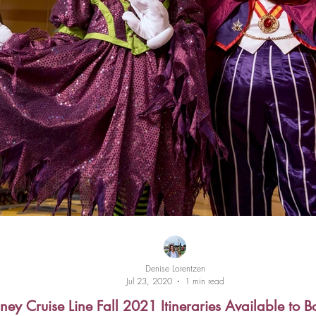
Denise Lorentzen
Jul 23, 2020
1 min read
ney Cruise Line Fall 2021 Itineraries Available to 