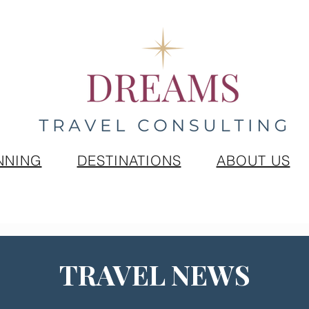
NNING
DESTINATIONS
ABOUT US
TRAVEL NEWS