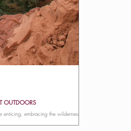
AT OUTDOORS
e enticing, embracing the wilderness
ife.