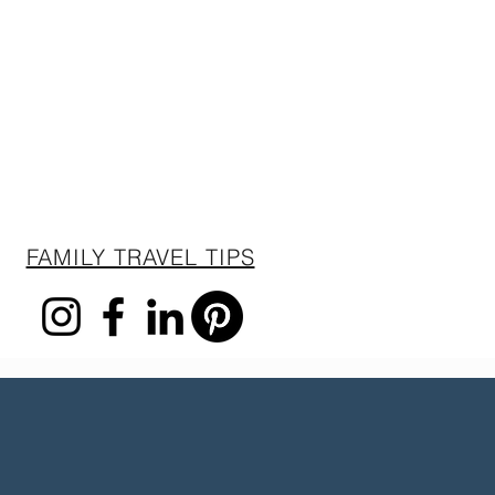
FAMILY TRAVEL TIPS