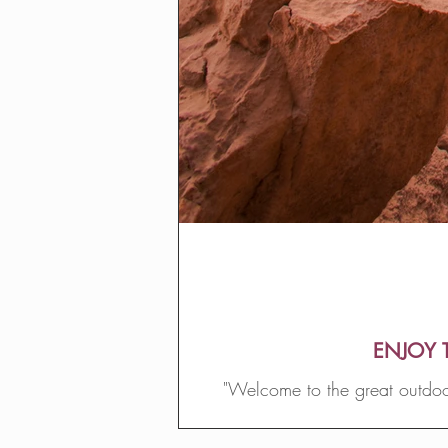
ENJOY 
"Welcome to the great outdoor