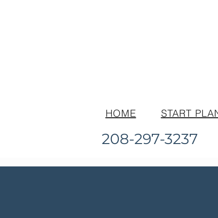
HOME
START PLA
208-297-3237