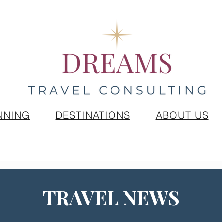
NNING
DESTINATIONS
ABOUT US
TRAVEL NEWS