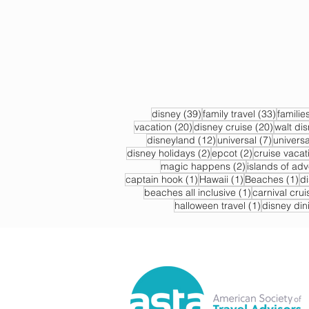
39 posts
33 post
disney
(39)
family travel
(33)
familie
20 posts
20 post
vacation
(20)
disney cruise
(20)
walt di
12 posts
7 posts
disneyland
(12)
universal
(7)
universa
2 posts
2 posts
disney holidays
(2)
epcot
(2)
cruise vacat
2 posts
magic happens
(2)
islands of ad
1 post
1 post
1 
captain hook
(1)
Hawaii
(1)
Beaches
(1)
d
1 post
beaches all inclusive
(1)
carnival crui
1 post
halloween travel
(1)
disney din