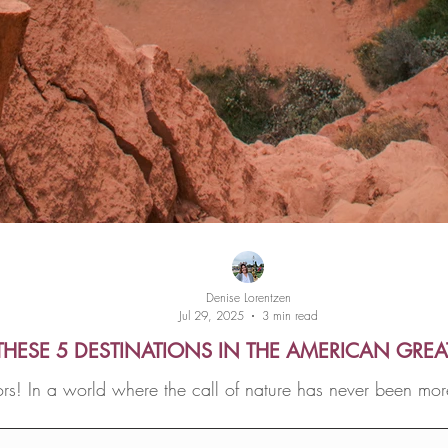
Denise Lorentzen
Jul 29, 2025
3 min read
THESE 5 DESTINATIONS IN THE AMERICAN GRE
s! In a world where the call of nature has never been mor
offers a rejuvenating escape from the chaos of everyday l