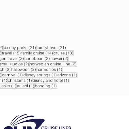
22 posts
21 posts
21 posts
2)
disney parks
(21)
familytravel
(21)
17 posts
15 posts
14 posts
13 posts
)
travel
(15)
family cruise
(14)
cruise
(13)
s
2 posts
2 posts
2 posts
gen travel
(2)
caribbean
(2)
hawaii
(2)
2 posts
2 posts
ersal studios
(2)
norwegian cruise Line
(2)
sts
2 posts
2 posts
1 post
ch
(2)
halloween
(2)
harmonios
(1)
1 post
1 post
1 post
1 post
)
carnival
(1)
disney springs
(1)
arizona
(1)
1 post
1 post
1 post
r
(1)
christams
(1)
disneyland hotel
(1)
 post
1 post
1 post
1 post
alaska
(1)
aulani
(1)
bonding
(1)