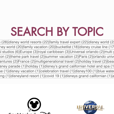
SEARCH BY TOPIC
s
28 posts
22 posts
22 posts
s
(28)
disney world resorts
(22)
family travel expert
(22)
disney world
(2
s
20 posts
20 posts
18 posts
sney world
(20)
family vacation
(20)
bucketlist
(18)
disney cruise line
(17
6 posts
3 posts
3 posts
2 post
l studios
(6)
Europe
(3)
royal caribbean
(3)
Universal orlando
(2)
multi 
2 posts
2 posts
2 posts
2 posts
ion
(2)
theme park travel
(2)
summer vacation
(2)
Paris
(2)
orlando univ
2 posts
2 posts
2 posts
2 po
ventures
(2)
France
(2)
multigenerational travel
(2)
holiday travel
(2)
bea
post
1 post
1 post
isney parade
(1)
holiday
(1)
disney's grand californian hotel and spa
(1
1 post
1 post
1 post
1 post
se
(1)
disney vacation
(1)
celebration travel
(1)
disney100
(1)
blue wate
1 post
1 post
1 post
1
ing
(1)
disneyland resort
(1)
covid 19
(1)
disneys grand californian
(1)