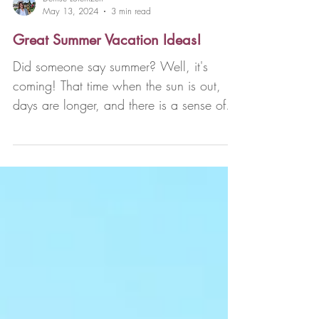
Denise Lorentzen
May 13, 2024
3 min read
Great Summer Vacation Ideas!
Did someone say summer? Well, it's
coming! That time when the sun is out,
days are longer, and there is a sense of
anticipation in the...