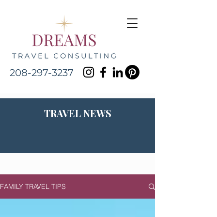
208-297-3237
TRAVEL NEWS
FAMILY TRAVEL TIPS