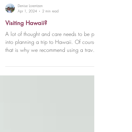
Denise Lorentzen
Apr 1, 2024
2 min read
Visiting Hawaii?
A lot of thought and care needs to be put
into planning a trip to Hawaii. Of course,
that is why we recommend using a travel
advisor...