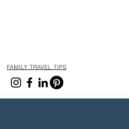
FAMILY TRAVEL TIPS