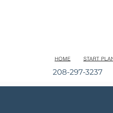
HOME
START PLA
208-297-3237