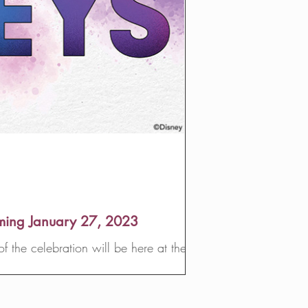
oming January 27, 2023
 the celebration will be here at the