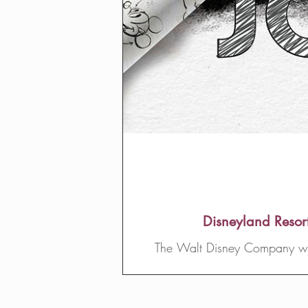
Disneyland Resor
The Walt Disney Company will 