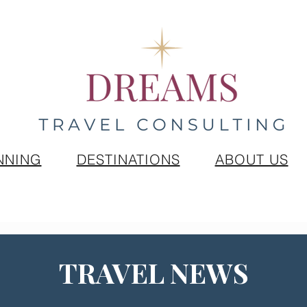
NNING
DESTINATIONS
ABOUT US
TRAVEL NEWS