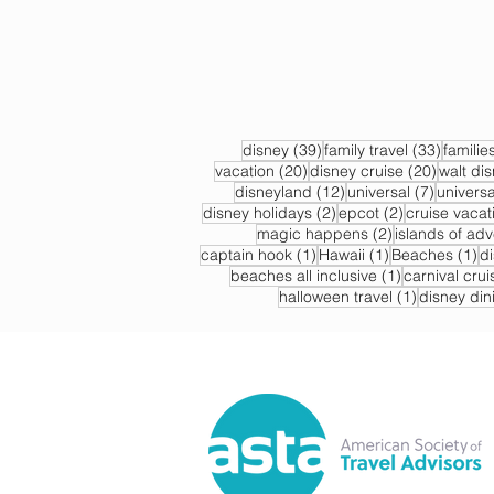
39 posts
33 post
disney
(39)
family travel
(33)
familie
20 posts
20 post
vacation
(20)
disney cruise
(20)
walt di
12 posts
7 posts
disneyland
(12)
universal
(7)
universa
2 posts
2 posts
disney holidays
(2)
epcot
(2)
cruise vacat
2 posts
magic happens
(2)
islands of ad
1 post
1 post
1 
captain hook
(1)
Hawaii
(1)
Beaches
(1)
d
1 post
beaches all inclusive
(1)
carnival crui
1 post
halloween travel
(1)
disney din