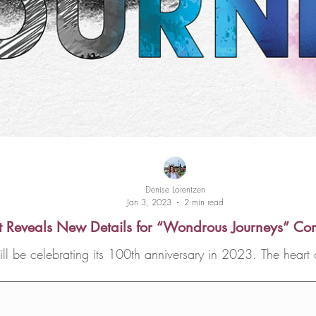
Denise Lorentzen
Jan 3, 2023
2 min read
t Reveals New Details for “Wondrous Journeys” C
be celebrating its 100th anniversary in 2023. The heart of
Disneyland...