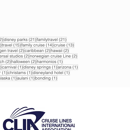
22 posts
21 posts
21 posts
2)
disney parks
(21)
familytravel
(21)
17 posts
15 posts
14 posts
13 posts
)
travel
(15)
family cruise
(14)
cruise
(13)
s
2 posts
2 posts
2 posts
gen travel
(2)
caribbean
(2)
hawaii
(2)
2 posts
2 posts
ersal studios
(2)
norwegian cruise Line
(2)
sts
2 posts
2 posts
1 post
ch
(2)
halloween
(2)
harmonios
(1)
1 post
1 post
1 post
1 post
)
carnival
(1)
disney springs
(1)
arizona
(1)
1 post
1 post
1 post
r
(1)
christams
(1)
disneyland hotel
(1)
 post
1 post
1 post
1 post
alaska
(1)
aulani
(1)
bonding
(1)