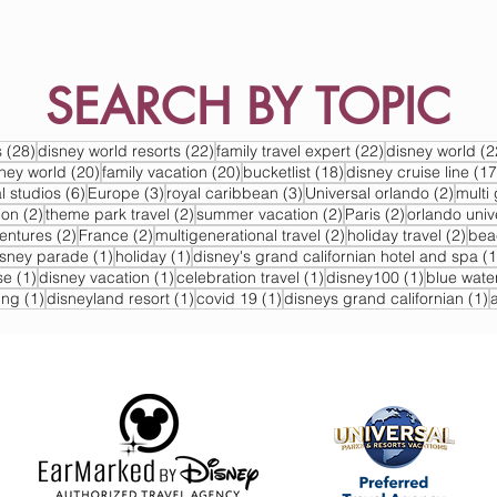
SEARCH BY TOPIC
s
28 posts
22 posts
22 posts
s
(28)
disney world resorts
(22)
family travel expert
(22)
disney world
(2
s
20 posts
20 posts
18 posts
sney world
(20)
family vacation
(20)
bucketlist
(18)
disney cruise line
(17
6 posts
3 posts
3 posts
2 post
l studios
(6)
Europe
(3)
royal caribbean
(3)
Universal orlando
(2)
multi 
2 posts
2 posts
2 posts
2 posts
ion
(2)
theme park travel
(2)
summer vacation
(2)
Paris
(2)
orlando univ
2 posts
2 posts
2 posts
2 po
ventures
(2)
France
(2)
multigenerational travel
(2)
holiday travel
(2)
bea
post
1 post
1 post
isney parade
(1)
holiday
(1)
disney's grand californian hotel and spa
(1
1 post
1 post
1 post
1 post
se
(1)
disney vacation
(1)
celebration travel
(1)
disney100
(1)
blue wate
1 post
1 post
1 post
1
ing
(1)
disneyland resort
(1)
covid 19
(1)
disneys grand californian
(1)