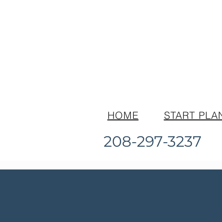
HOME
START PLA
208-297-3237