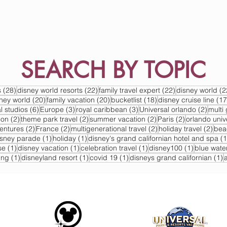
SEARCH BY TOPIC
s
28 posts
22 posts
22 posts
s
(28)
disney world resorts
(22)
family travel expert
(22)
disney world
(2
s
20 posts
20 posts
18 posts
sney world
(20)
family vacation
(20)
bucketlist
(18)
disney cruise line
(17
6 posts
3 posts
3 posts
2 post
l studios
(6)
Europe
(3)
royal caribbean
(3)
Universal orlando
(2)
multi 
2 posts
2 posts
2 posts
2 posts
ion
(2)
theme park travel
(2)
summer vacation
(2)
Paris
(2)
orlando univ
2 posts
2 posts
2 posts
2 po
ventures
(2)
France
(2)
multigenerational travel
(2)
holiday travel
(2)
bea
post
1 post
1 post
isney parade
(1)
holiday
(1)
disney's grand californian hotel and spa
(1
1 post
1 post
1 post
1 post
se
(1)
disney vacation
(1)
celebration travel
(1)
disney100
(1)
blue wate
1 post
1 post
1 post
1
ing
(1)
disneyland resort
(1)
covid 19
(1)
disneys grand californian
(1)