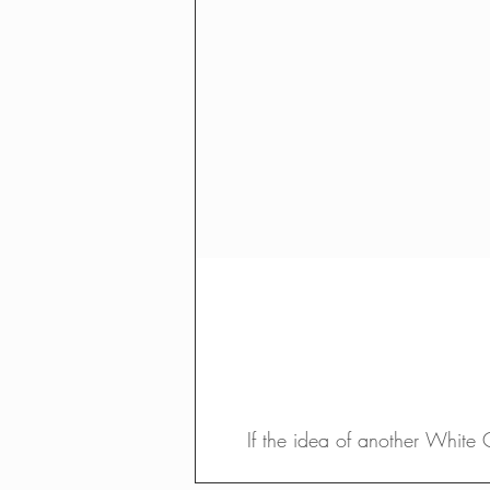
If the idea of another White 