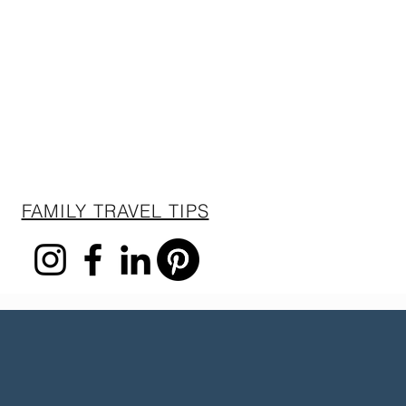
FAMILY TRAVEL TIPS