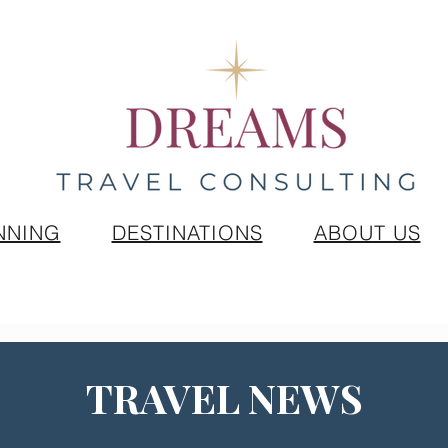
NNING
DESTINATIONS
ABOUT US
TRAVEL NEWS