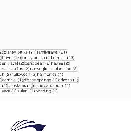
22 posts
21 posts
21 posts
2)
disney parks
(21)
familytravel
(21)
17 posts
15 posts
14 posts
13 posts
)
travel
(15)
family cruise
(14)
cruise
(13)
s
2 posts
2 posts
2 posts
gen travel
(2)
caribbean
(2)
hawaii
(2)
2 posts
2 posts
ersal studios
(2)
norwegian cruise Line
(2)
sts
2 posts
2 posts
1 post
ch
(2)
halloween
(2)
harmonios
(1)
1 post
1 post
1 post
1 post
)
carnival
(1)
disney springs
(1)
arizona
(1)
1 post
1 post
1 post
r
(1)
christams
(1)
disneyland hotel
(1)
 post
1 post
1 post
1 post
alaska
(1)
aulani
(1)
bonding
(1)