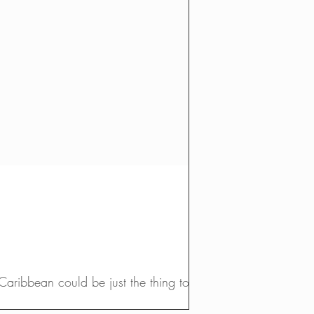
Caribbean could be just the thing to