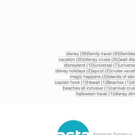
39 posts
33 post
disney
(39)
family travel
(33)
familie
20 posts
20 post
vacation
(20)
disney cruise
(20)
walt di
12 posts
7 posts
disneyland
(12)
universal
(7)
universa
2 posts
2 posts
disney holidays
(2)
epcot
(2)
cruise vacat
2 posts
magic happens
(2)
islands of ad
1 post
1 post
1 
captain hook
(1)
Hawaii
(1)
Beaches
(1)
d
1 post
beaches all inclusive
(1)
carnival crui
1 post
halloween travel
(1)
disney din