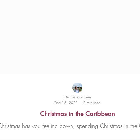
Denise Lorentzen
Dec 15, 2023
2 min read
Christmas in the Caribbean
Christmas has you feeling down, spending Christmas in the 
cheer you up!...