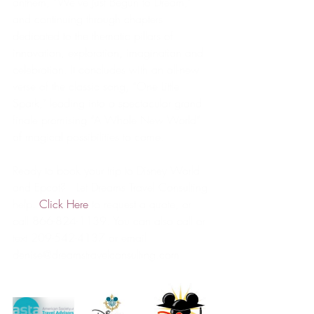
anthem, “We’ve Just Begun to Dream,” 
and continuing through chapters 
dedicated to the thematic pillars of 
innovation, exploration, imagination and 
celebration. It concludes with an all-new 
verse of the classic song, “One Little 
Spark,” leading into a spectacular grand 
finale promising “A Whole New World” 
of magical possibilities to come.  
Ready to book your trip to Disney World 
and Epcot?   Let Dreams Travel Consulting 
help. 
Click Here
 to request a quote, or 
call 866-824-1139. You can also call or 
text 209-542-4137 or email 
denise@dreamstravelconsulting.com