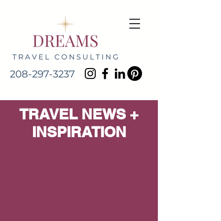
208-297-3237
TRAVEL NEWS +
INSPIRATION