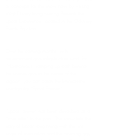
of concepts for the show now by visiting 
Walt Disney Imagineering Presents the 
Epcot Experience, located in the Odyssey 
Events Pavilion. 
Over the coming months, with 
development and infrastructure work for 
“Harmonious” ramping up both behind 
the scenes and in the center of the 
lagoon, you can catch the limited-time 
spectacular “Epcot Forever.”  
“Epcot Forever” has been described as a 
“love letter” to the park. The show tells the 
story of Epcot, beginning with the first 
spark of inspiration and the opening day 