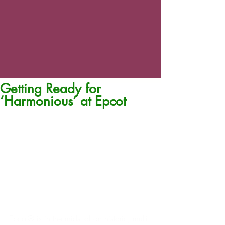
Getting Ready for
‘Harmonious’ at Epcot
Epcot® is in the midst of an historic, multi-