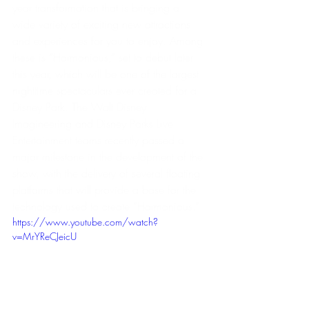
year transformation that is bringing a 
wide variety of exciting new attractions 
and experiences for you to enjoy. Among 
these is “Harmonious,” set to debut later 
this year, which will be one of the largest 
nighttime spectaculars ever created for a 
Disney Park. The Walt Disney 
Imagineering and Disney Parks Live 
Entertainment teams recently passed a 
major milestone in the development of the 
show, with the delivery of several floating 
platforms that will provide a base for the 
technology used to create “Harmonious.” 
https://www.youtube.com/watch?
v=MrYReCJeicU