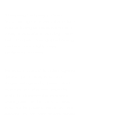
“Harmonious” will bring to World 
Showcase Lagoon an innovative toolkit of 
massive floating set pieces that house a 
variety of show effects, including custom-
built LED panels, choreographed moving 
fountains, colorful lights, lasers, 
pyrotechnics and more.  
The show is a beautifully crafted nighttime 
dreamscape of Disney music and 
images, reimagined by diverse cultural 
musicians and artists from around the 
world. It’s a transformative experience, 
where guests can discover how Disney 
music has the power to inspire and unite 
everyone. You can catch an early glimpse 