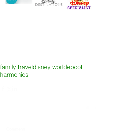
Tags:
family travel
disney world
epcot
harmonios
Comments