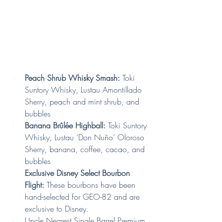
Peach Shrub Whisky Smash:
 Toki 
Suntory Whisky, Lustau Amontillado 
Sherry, peach and mint shrub, and 
bubbles
Banana Brûlée Highball:
 Toki Suntory 
Whisky, Lustau ‘Don Nuño’ Oloroso 
Sherry, banana, coffee, cacao, and 
bubbles
Exclusive Disney Select Bourbon 
Flight:
 These bourbons have been 
hand-selected for GEO-82 and are 
exclusive to Disney.
Uncle Nearest Single Barrel Premium 