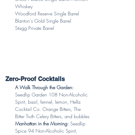
Whiskey
Woodford Reserve Single Barrel
Blanton's Gold Single Barrel
Stagg Private Barrel
Zero-Proof Cocktails
A Walk Through the Garden: 
Seedlip Garden 108 Non-Alcoholic 
Spirit, basil, fennel, lemon, Hella 
Cocktail Co. Orange Bitters, The 
Bitter Truth Celery Bitters, and bubbles
Manhattan in the Morning:
 Seedlip 
Spice 94 Non-Alcoholic Spirit, 