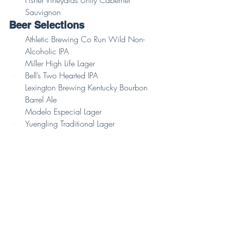
Sauvignon 
Beer Selections 
Athletic Brewing Co Run Wild Non-
Alcoholic IPA
Miller High Life Lager
Bell’s Two Hearted IPA
Lexington Brewing Kentucky Bourbon 
Barrel Ale
Modelo Especial Lager
Yuengling Traditional Lager