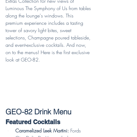
Extras Collection for new views of 
Luminous The Symphony of Us from tables 
along the lounge's windows. This 
premium experience includes a tasting 
tower of savory light bites, sweet 
selections, Champagne poured tableside, 
and event-exclusive cocktails. And now, 
on to the menus! Here is the first exclusive 
look at GEO-82.
GEO-82 Drink Menu
Featured Cocktails
Caramelized Leek Martini:
 Fords 