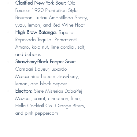
Clarified New York Sour: 
Old 
Forester 1920 Prohibition Style 
Bourbon, Lustau Amontillado Sherry, 
yuzu, lemon, and Red Wine Float
High Brow Batanga
: Tapatio 
Reposado Tequila, Ramazzotti 
Amaro, kola nut, lime cordial, salt, 
and bubbles
Strawberry-Black Pepper Sour:
Campari Liqueur, Luxardo 
Maraschino Liqueur, strawberry, 
lemon, and black pepper 
Electron: 
Siete Misterios Doba-Yej 
Mezcal, carrot, cinnamon, lime, 
Hella Cocktail Co. Orange Bitters, 
and pink peppercorn