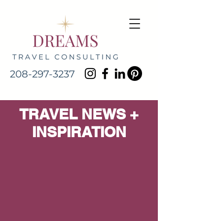
208-297-3237
TRAVEL NEWS +
INSPIRATION