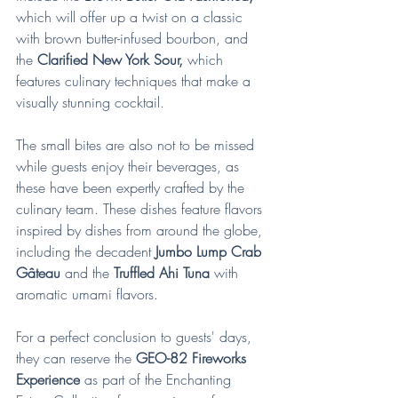
which will offer up a twist on a classic 
with brown butter-infused bourbon, and 
the 
Clarified New York Sour, 
which 
features culinary techniques that make a 
visually stunning cocktail.
The small bites are also not to be missed 
while guests enjoy their beverages, as 
these have been expertly crafted by the 
culinary team. These dishes feature flavors 
inspired by dishes from around the globe, 
including the decadent 
Jumbo Lump Crab 
Gâteau
 and the 
Truffled Ahi Tuna
 with 
aromatic umami flavors. 
For a perfect conclusion to guests' days, 
they can reserve the 
GEO-82 Fireworks 
Experience
 as part of the Enchanting 