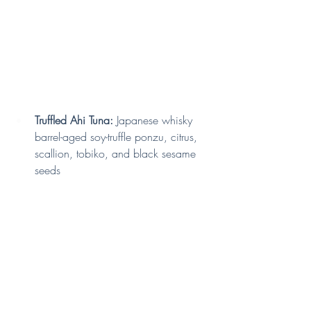
Truffled Ahi Tuna:
 Japanese whisky 
barrel-aged soy-truffle ponzu, citrus, 
scallion, tobiko, and black sesame 
seeds