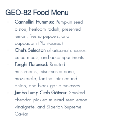
GEO-82 Food Menu
Cannellini Hummus:
 Pumpkin seed 
pistou, heirloom radish, preserved 
lemon, Fresno peppers, and 
pappadam (Plant-based)
Chef’s Selection
 of artisanal cheeses, 
cured meats, and accompaniments
Funghi Flatbread:
 Roasted 
mushrooms, miso-mascarpone, 
mozzarella, fontina, pickled red 
onion, and black garlic molasses
Jumbo Lump Crab Gâteau:
 Smoked 
cheddar, pickled mustard seed-lemon 
vinaigrette, and Siberian Supreme 
Caviar