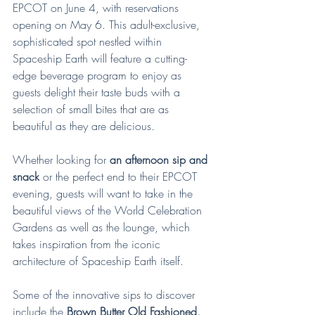
EPCOT on June 4, with reservations 
opening on May 6. This adult-exclusive, 
sophisticated spot nestled within 
Spaceship Earth will feature a cutting-
edge beverage program to enjoy as 
guests delight their taste buds with a 
selection of small bites that are as 
beautiful as they are delicious.
Whether looking for
 an afternoon sip and 
snack
 or the perfect end to their EPCOT 
evening, guests will want to take in the 
beautiful views of the World Celebration 
Gardens as well as the lounge, which 
takes inspiration from the iconic 
architecture of Spaceship Earth itself.
Some of the innovative sips to discover 
include the 
Brown Butter Old Fashioned, 