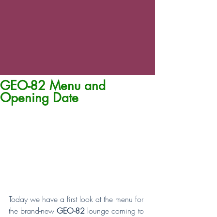
GEO-82 Menu and
Opening Date
Today we have a first look at the menu for 
the brand-new 
GEO-82 
lounge coming to 