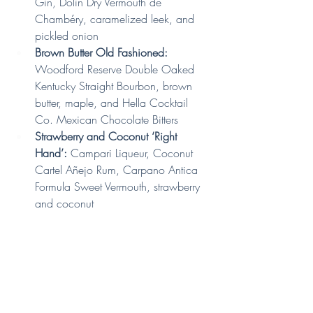
Gin, Dolin Dry Vermouth de 
Chambéry, caramelized leek, and 
pickled onion
Brown Butter Old Fashioned:
Woodford Reserve Double Oaked 
Kentucky Straight Bourbon, brown 
butter, maple, and Hella Cocktail 
Co. Mexican Chocolate Bitters
Strawberry and Coconut ‘Right 
Hand’: 
Campari Liqueur, Coconut 
Cartel Añejo Rum, Carpano Antica 
Formula Sweet Vermouth, strawberry 
and coconut