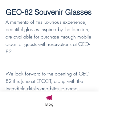
GEO-82 Souvenir Glasses
A memento of this luxurious experience, 
beautiful glasses inspired by the location, 
are available for purchase through mobile 
order for guests with reservations at GEO-
82.
We look forward to the opening of GEO-
82 this June at EPCOT, along with the 
incredible drinks and bites to come!
With these tasty adventures, the 
Blog
possibilities are endless at Disney Parks.
(Note: All offerings are subject to change 
and availability.) 