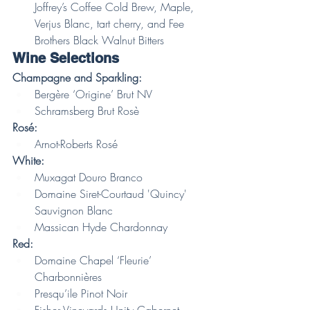
Joffrey’s Coffee Cold Brew, Maple, 
Verjus Blanc, tart cherry, and Fee 
Brothers Black Walnut Bitters 
Wine Selections
Champagne and Sparkling:
Bergère ‘Origine’ Brut NV
Schramsberg Brut Rosè
Rosé:
Arnot-Roberts Rosé
White:
Muxagat Douro Branco
Domaine Siret-Courtaud 'Quincy' 
Sauvignon Blanc
Massican Hyde Chardonnay
Red:
Domaine Chapel ‘Fleurie’ 
Charbonnières
Presqu’ile Pinot Noir
Fisher Vineyards Unity Cabernet 