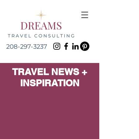
208-297-3237
TRAVEL NEWS +
INSPIRATION