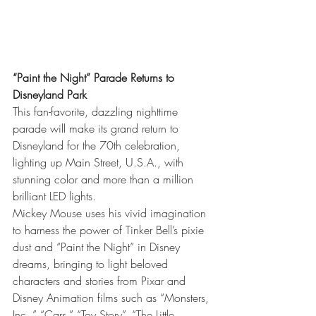
“Paint the Night” Parade Returns to 
Disneyland Park
This fan-favorite, dazzling nighttime 
parade will make its grand return to 
Disneyland for the 70th celebration, 
lighting up Main Street, U.S.A., with 
stunning color and more than a million 
brilliant LED lights.
Mickey Mouse uses his vivid imagination 
to harness the power of Tinker Bell’s pixie 
dust and “Paint the Night” in Disney 
dreams, bringing to light beloved 
characters and stories from Pixar and 
Disney Animation films such as “Monsters, 
Inc.,” “Cars,” “Toy Story”, “The Little 