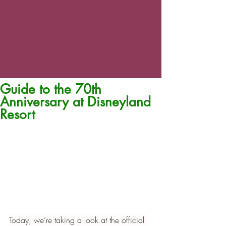
Guide to the 70th
Anniversary at Disneyland
Resort
Today, we’re taking a look at the official 