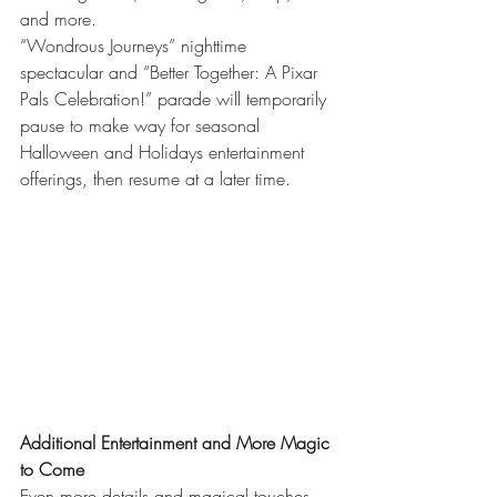
and more. 
“Wondrous Journeys” nighttime 
spectacular and “Better Together: A Pixar 
Pals Celebration!” parade will temporarily 
pause to make way for seasonal 
Halloween and Holidays entertainment 
offerings, then resume at a later time. 
Additional Entertainment and More Magic 
to Come
Even more details and magical touches 