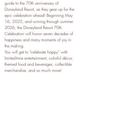
guide to the 70th anniversary of 
Disneyland Resort, as they gear up for the 
epic celebration ahead! Beginning May 
16, 2025, and running through summer 
2026, the Disneyland Resort 70th 
Celebration will honor seven decades of 
happiness and many moments of joy in 
the making.
You will get to “celebrate happy” with 
limited-time entertainment, colorful décor, 
themed food and beverages, collectible 
merchandise, and so much more!