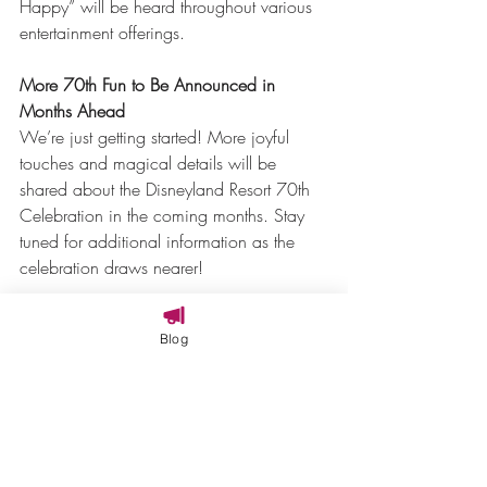
Happy” will be heard throughout various 
entertainment offerings.
More 70th Fun to Be Announced in 
Months Ahead
We’re just getting started! More joyful 
touches and magical details will be 
shared about the Disneyland Resort 70th 
Celebration in the coming months. Stay 
tuned for additional information as the 
celebration draws nearer!
We can’t wait to check out everything 
Blog
that’s coming to Disneyland in 2025!
Dreams Travel Consulting is ready to 
make your travel  dreams come true.  
Reach out to us at 208-297-3237 or 
concierge@dreamstravelconsulting.com