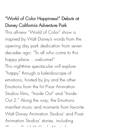
“World of Color Happiness!” Debuts at 
Disney California Adventure Park
This all-new “World of Color” show is 
inspired by Walt Disney’s words from the 
opening day park dedication from seven 
decades ago: “To all who come to this 
happy place… welcome!”
This nighttime spectacular will explore 
“happy” through a kaleidoscope of 
emotions, hosted by Joy and the other 
Emotions from the hit Pixar Animation 
Studios films, “Inside Out” and “Inside 
Out 2.” Along the way, the Emotions 
manifest music and moments from favorite 
Walt Disney Animation Studios’ and Pixar 
Animation Studios’ stories, including 