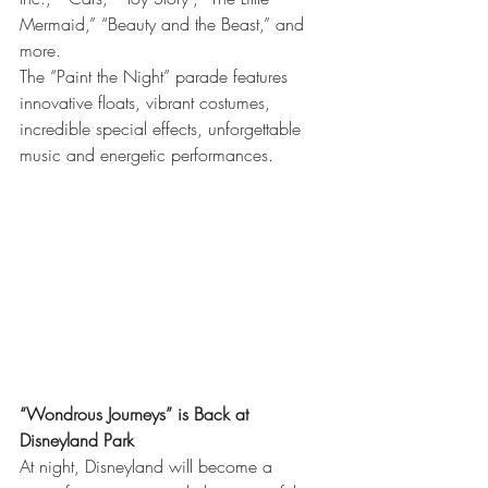
Mermaid,” “Beauty and the Beast,” and 
more.
The “Paint the Night” parade features 
innovative floats, vibrant costumes, 
incredible special effects, unforgettable 
music and energetic performances.
“Wondrous Journeys” is Back at 
Disneyland Park
At night, Disneyland will become a 