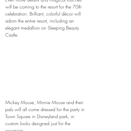
will be coming to the resort for the 70th 
celebration. Brilliant, colorful décor will 
adorn the entire resort, including an 
elegant medallion on Sleeping Beauty 
Castle.
Mickey Mouse, Minnie Mouse and their 
pals will all come dressed for the party in 
Town Square in Disneyland park, in 
custom looks designed just for the 
occasion. 