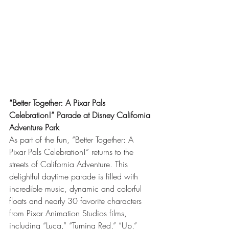
“Better Together: A Pixar Pals 
Celebration!” Parade at Disney California 
Adventure Park
As part of the fun, “Better Together: A 
Pixar Pals Celebration!” returns to the 
streets of California Adventure. This 
delightful daytime parade is filled with 
incredible music, dynamic and colorful 
floats and nearly 30 favorite characters 
from Pixar Animation Studios films, 
including “Luca,” “Turning Red,” “Up,” 