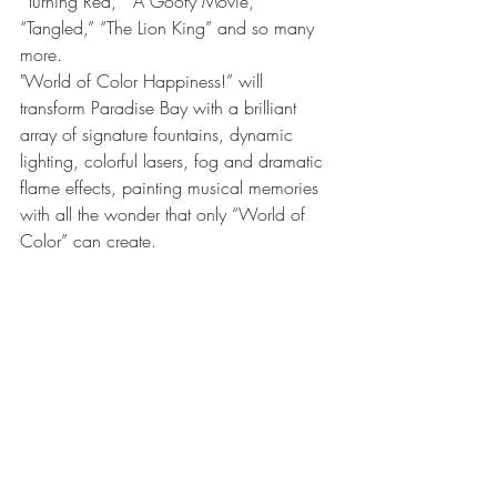
“Turning Red,” “A Goofy Movie,” 
“Tangled,” “The Lion King” and so many 
more.
"World of Color Happiness!” will 
transform Paradise Bay with a brilliant 
array of signature fountains, dynamic 
lighting, colorful lasers, fog and dramatic 
flame effects, painting musical memories 
with all the wonder that only “World of 
Color” can create. 