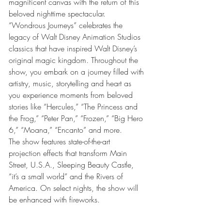
magnificent canvas with the return of this 
beloved nighttime spectacular. 
“Wondrous Journeys” celebrates the 
legacy of Walt Disney Animation Studios 
classics that have inspired Walt Disney’s 
original magic kingdom. Throughout the 
show, you embark on a journey filled with 
artistry, music, storytelling and heart as 
you experience moments from beloved 
stories like “Hercules,” “The Princess and 
the Frog,” “Peter Pan,” “Frozen,” “Big Hero 
6,” “Moana,” “Encanto” and more.
The show features state-of-the-art 
projection effects that transform Main 
Street, U.S.A., Sleeping Beauty Castle, 
“it’s a small world” and the Rivers of 
America. On select nights, the show will 
be enhanced with fireworks.