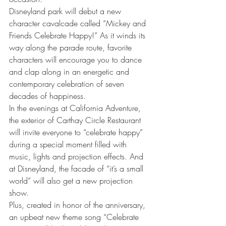
Disneyland park will debut a new 
character cavalcade called “Mickey and 
Friends Celebrate Happy!” As it winds its 
way along the parade route, favorite 
characters will encourage you to dance 
and clap along in an energetic and 
contemporary celebration of seven 
decades of happiness.
In the evenings at California Adventure, 
the exterior of Carthay Circle Restaurant 
will invite everyone to “celebrate happy” 
during a special moment filled with 
music, lights and projection effects. And 
at Disneyland, the facade of “it’s a small 
world” will also get a new projection 
show.
Plus, created in honor of the anniversary, 
an upbeat new theme song “Celebrate 