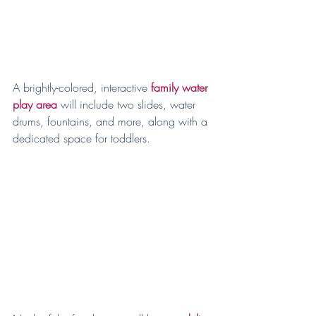
A brightly-colored, interactive
family water 
play area
 will include two slides, water 
drums, fountains, and more, along with a 
dedicated space for toddlers.