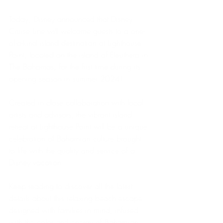
Today, Disney announced that Disney 
Cruise Line will welcome guests to a one-
of-a-kind island destination at Lighthouse 
Point, located on the island of Eleuthera in 
The Bahamas, for the first time during its 
opening season in summer 2024!
Created in close collaboration with local 
artists and advisors, the vibrant island 
retreat at Lighthouse Point will be a unique 
celebration of Bahamian culture brought 
to life with the quality and service of a 
Disney vacation.
Keep reading to discover all the latest 
details about this relaxing beach escape 
designed with families in mind, infused 
with the color and energy of Bahamian 