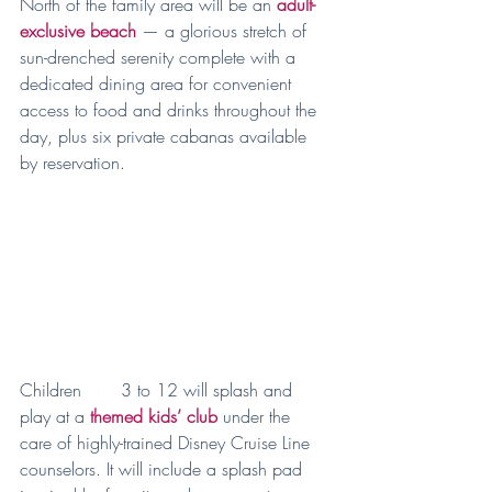
North of the family area will be an 
adult-
exclusive beach
 — a glorious stretch of 
sun-drenched serenity complete with a 
dedicated dining area for convenient 
access to food and drinks throughout the 
day, plus six private cabanas available 
by reservation.
Children 
age
 3 to 12 will splash and 
play at a 
themed kids’ club
 under the 
care of highly-trained Disney Cruise Line 
counselors. It will include a splash pad 