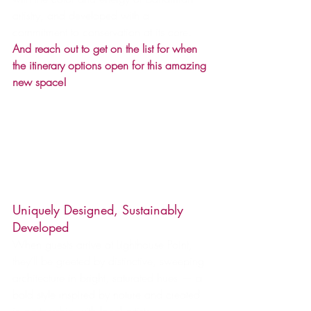
artistry, and developed with a 
commitment to conservation at its core.  
And reach out to get on the list for when 
the itinerary options open for this amazing 
new space!
Uniquely Designed, Sustainably 
Developed
When guests arrive at Lighthouse Point, 
they’ll be greeted by distinctive, sweeping 
architecture in bright, saturated hues — a 
bold style inspired by nature and created 
in partnership with local artists.