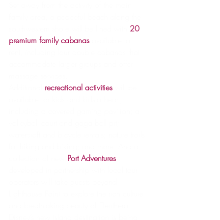
Set away from the activity of the main 
family area, a peaceful beach along the 
southwestern shore will be lined with 
20 
premium family cabanas
available to 
rent, including four double cabanas that 
accommodate larger groups and offer 
massage services.
Additional 
recreational activities
 will be 
available for kids and kids-at-heart, 
including a covered gaming pavilion; a 
volleyball court and gaga ball pit; 
watercraft and bicycle rentals; nature trails 
for hiking and biking; and more. And a 
collection of new 
Port Adventures
developed in partnership with local tour 
operators will take guests beyond 
Lighthouse Point to explore the rich culture 
and breathtaking beauty of Eleuthera.
Disney’s new island destination is being 