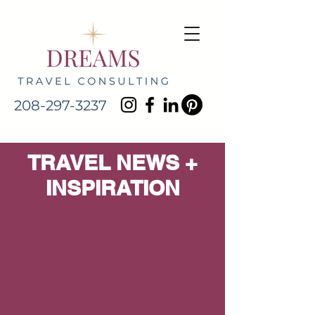
208-297-3237
TRAVEL NEWS +
INSPIRATION