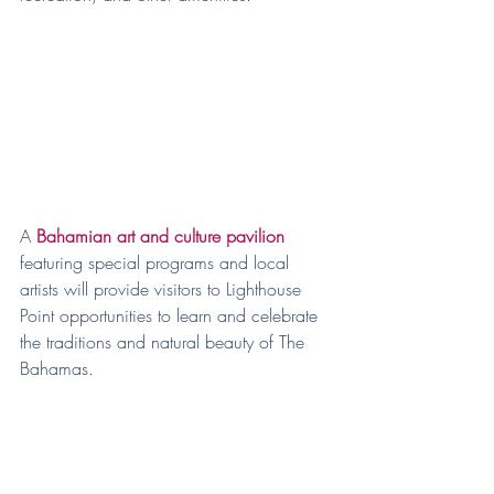
A 
Bahamian art and culture pavilion
featuring special programs and local 
artists will provide visitors to Lighthouse 
Point opportunities to learn and celebrate 
the traditions and natural beauty of The 
Bahamas.