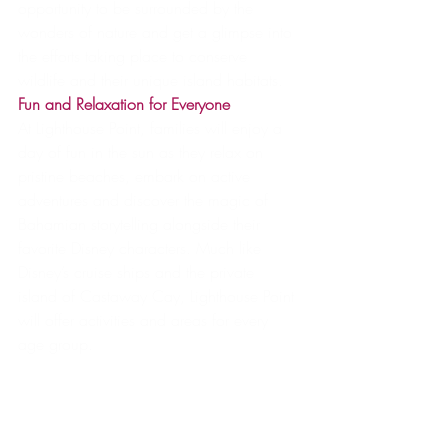
opportunity to be surrounded by the 
wonders of nature and get a glimpse into 
the efforts taking place to conserve 
wildlife and their unique island habitats.
Fun and Relaxation for Everyone
At Lighthouse Point, families will enjoy a 
day of fun in the sun as they relax on 
pristine beaches, embark on active 
adventures and discover the magic of 
Bahamian storytelling alongside their 
favorite Disney characters. Much like 
Disney’s cruise ships and the private 
island of Castaway Cay, Lighthouse Point 
will offer activities and areas for every 
age group.