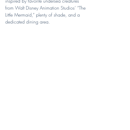
inspired by favorite undersea creatures 
from Walt Disney Animation Studios’ “The 
Little Mermaid,” plenty of shade, and a 
dedicated dining area.