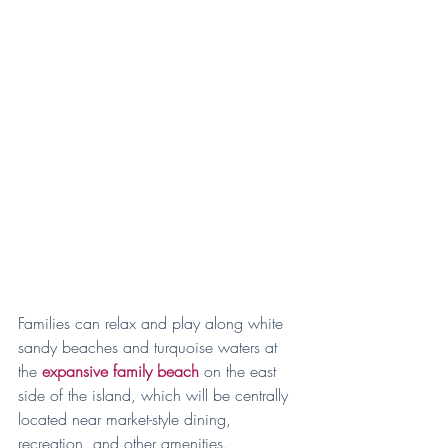
Families can relax and play along white 
sandy beaches and turquoise waters at 
the 
expansive family beach
 on the east 
side of the island, which will be centrally 
located near market-style dining, 
recreation, and other amenities.