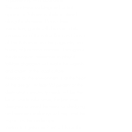
The curvilinear buildings will at first 
appear as Bahamian shells scattered 
along the shoreline. Upon closer 
inspection, guests will discover artistic 
expressions of the native flora and fauna 
of The Bahamas and the pageantry and 
history of Junkanoo parades. Throughout 
the destination, references to playful 
folklore characters will evoke the warmth 
and charm of the local culture.
Respect for the environment is at the heart 
of the design. At least 90 percent of the 
destination’s electricity needs will be met 
by an onsite solar array, the pier was 
designed to avoid the need for dredging 
and elevated walkways will help limit the 
impact on the landscape.
Visitors to Lighthouse Point will have the 