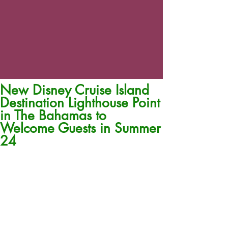
New Disney Cruise Island
Destination Lighthouse Point
in The Bahamas to
Welcome Guests in Summer
24