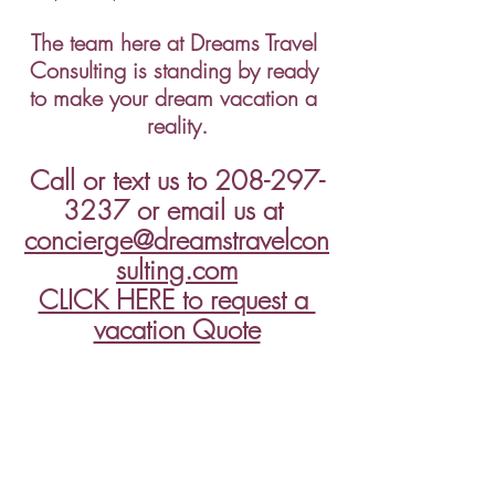
The team here at Dreams Travel 
Consulting is standing by ready 
to make your dream vacation a 
reality.
Call or text us to 208-297-
3237 or email us at 
concierge@dreamstravelcon
sulting.com
CLICK HERE to request a 
vacation Quote