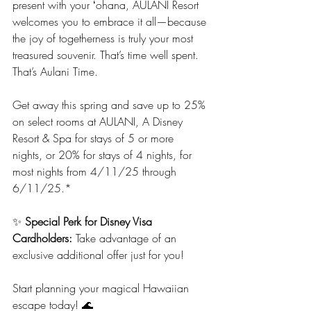
present with your ʻohana, AULANI Resort 
welcomes you to embrace it all—because 
the joy of togetherness is truly your most 
treasured souvenir. That’s time well spent. 
That’s Aulani Time.
Get away this spring and save up to 25% 
on select rooms at AULANI, A Disney 
Resort & Spa for stays of 5 or more 
nights, or 20% for stays of 4 nights, for 
most nights from 4/11/25 through 
6/11/25.*
✨ 
Special Perk for Disney Visa 
Cardholders:
 Take advantage of an 
exclusive additional offer just for you!
Start planning your magical Hawaiian 
escape today! 🌊