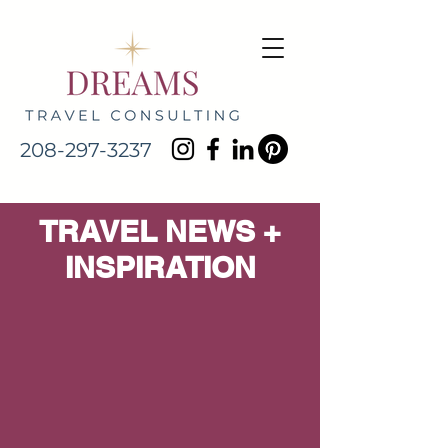
208-297-3237
TRAVEL NEWS +
INSPIRATION