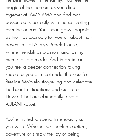
magic of the moment as you dine 
together at ʻAMAʻAMA and find that 
dessert pairs perfectly with the sun setting 
over the ocean. Your heart grows happier 
as the kids excitedly tell you all about their 
adventures at Aunty’s Beach House, 
where friendships blossom and lasting 
memories are made. And in an instant, 
you feel a deeper connection taking 
shape as you all meet under the stars for 
fireside Mo‘olelo storytelling and celebrate 
the beautiful traditions and culture of 
Hawai‘i that are abundantly alive at 
AULANI Resort.
You’re invited to spend time exactly as 
you wish. Whether you seek relaxation, 
adventure or simply the joy of being 