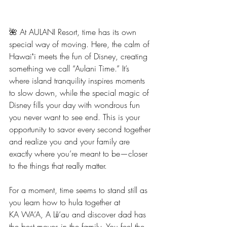
🌺 At AULANI Resort, time has its own 
special way of moving. Here, the calm of 
Hawaiʻi meets the fun of Disney, creating 
something we call “Aulani Time.” It’s 
where island tranquility inspires moments 
to slow down, while the special magic of 
Disney fills your day with wondrous fun 
you never want to see end. This is your 
opportunity to savor every second together 
and realize you and your family are 
exactly where you’re meant to be—closer 
to the things that really matter.
For a moment, time seems to stand still as 
you learn how to hula together at
KA WA‘A, A Lū‘au and discover dad has 
the best moves in the family. You feel the 