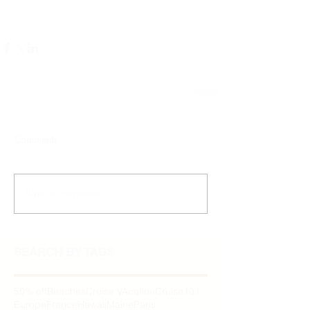
Comments
Write a comment...
SEARCH BY TAGS
50% off
Beaches
Cruise VAcation
Cruise101
Europe
France
Hawaii
Maine
Paris