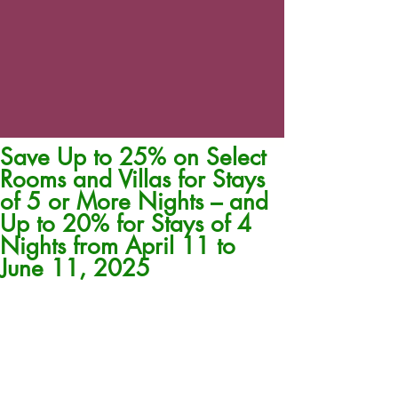
Save Up to 25% on Select
Rooms and Villas for Stays
of 5 or More Nights – and
Up to 20% for Stays of 4
Nights from April 11 to
June 11, 2025