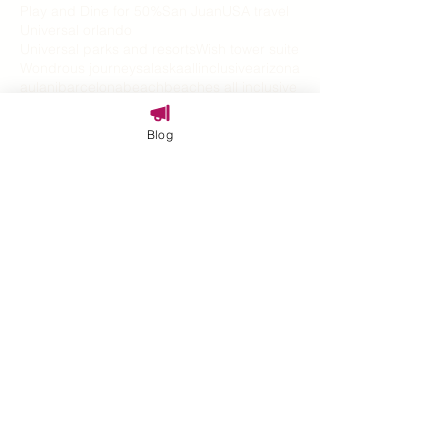
Play and Dine for 50%
San Juan
USA travel
Universal orlando
Universal parks and resorts
Wish tower suite
Wondrous journeys
alaska
allinclusive
arizona
aulani
barcelona
beach
beaches all inclusive
blue water
bonding
bucket list
bucketlist
butler
california
captain hook
caribbean
Blog
carnival
carnival cruise
celebration travel
christams
covid 19
cruise
cruise vacation
disability travel
disney
disney aulani
disney cruise
disney cruise line
disney dining
disney holidays
disney parade
disney parks
disney springs
disney vacation
disney world
disney world resorts
disney's grand californian hotel and spa
disney100
disneyland
disneyland hotel
disneyland resort
disneys grand californian
disneyworld vacations
epcot
epic universe
explore
families
family
family cruise
family fun
family travel
family travel expert
family vacation
familytravel
festival
graduation
halloween
halloween on the high seas
halloween travel
harmonios