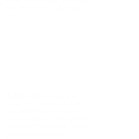
heavenly Chantilly cream.  You can enjoy 
these tartes in both miniature and pie 
sizes.
The Éclair 
– The éclair is a popular 
dessert in Paris.  The long French choux 
pastry can be filled with either a rich 
custard or pastry cream, and topped with 
a sweet fondant.  By definition, the term 
éclair means lightning in French.  Go 