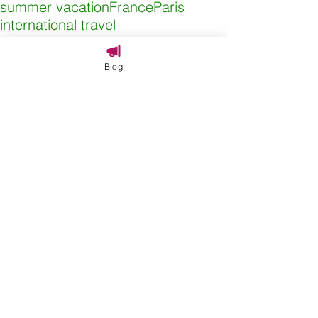
summer vacation
France
Paris
international travel
Adventures By Disney
Blog
Comments
Write a comment...
SEARCH BY TAGS