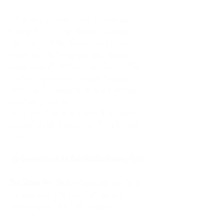
What words come to mind when you 
think of Paris?  City of Lights, Napoleon, 
Qui, Louvre, Eiffel Tower, Notre Dame, 
and more.  But have you ever thought 
about sweets? Or shall I say doux?  Well, 
I just love sweets and thought I would 
show you 10 sweet treats to eat on your 
next Paris vacation!
And if you have to eat more than one a 
day just to get through them? Well, c’est 
la vie!
10 Sweet Treats to Eat While Visiting Paris
The Tartes Aux Fruits
 – The tartes aux fruits 
are prepared with fresh fruit inside a 
buttery pastry.  The fruit sit atop a 