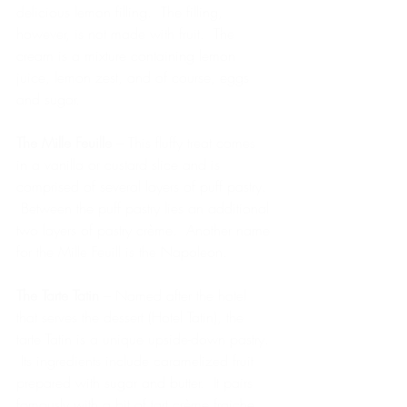
delicious lemon filling.  The filling, 
however, is not made with fruit.  The 
cream is a mixture containing lemon 
juice, lemon zest, and of course, eggs 
and sugar. 
The Mille Feuille
 – This fluffy treat comes 
in a vanilla or custard slice and is 
comprised of several layers of puff pastry. 
 Between the puff pastry lies an additional 
two layers of pastry crème.  Another name 
for the Mille Feuill is the Napoleon. 
The Tarte Tatin
 – Named after the hotel 
that serves the dessert (Hotel Tatin), the 
tarte Tatin is a unique upside-down pastry. 
 Its ingredients include caramelized fruit 
prepared with sugar and butter.  It pairs 
famously with a bit of tart crème fraiche.  