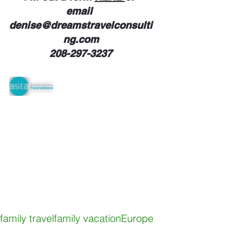
email 
denise@dreamstravelconsulti
ng.com
208-297-3237
Tags:
family travel
family vacation
Europe