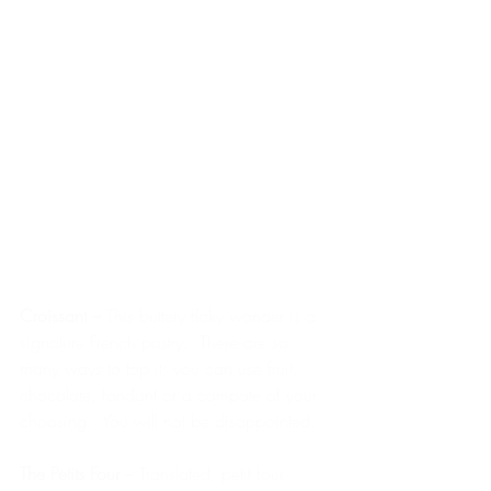
Croissant – 
This buttery flaky wonder is a 
signature French pastry.  There are so 
many ways to top it; you can use fruit, 
chocolate, fondant or a compote of your 
choosing.  You will not be disappointed.
The Petits Four 
– Translated, petit four 