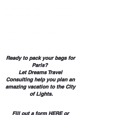
means small oven, and are also known 
as mignardises.  The fours are miniature 
bite-sized confections that can also be 
savory if you choose.  The sweet route 
includes a sugary glaze atop a crispy 
biscuit.  These pastries are perfect for tea 
parties.  
Ready to pack your bags for 
Paris?  
Let Dreams Travel 
Consulting help you plan an 
amazing vacation to the City 
of Lights.
Fill out a form
HERE 
or 