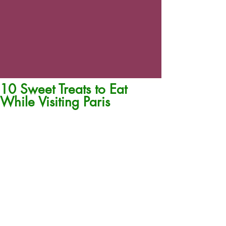
10 Sweet Treats to Eat
While Visiting Paris