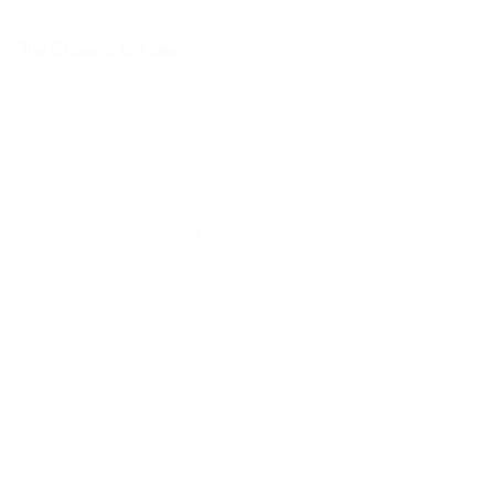
The Choux à La Crèm
e – These cream 
puffs are created using puff pastry as 
well.  They swell while cooking and are 
actually hollow.  The oozing center can 
be either whipped cream or custard.   
Interestingly enough, once you add 
chocolate as your topping, it then 
becomes a profiterole.  There are various 
different toppings you can add to this 
pastry, from ice cream to fruit and even 
spun caramel.