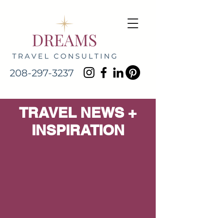
208-297-3237
TRAVEL NEWS +
INSPIRATION