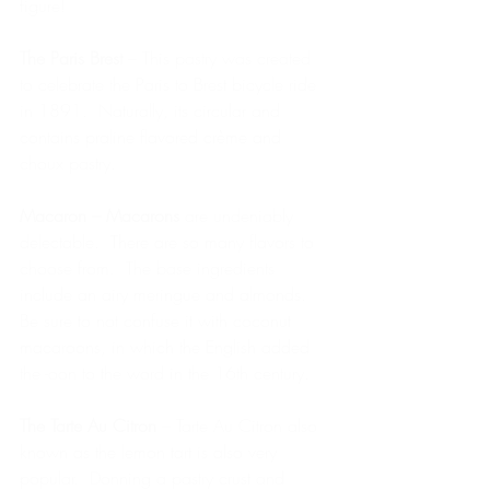
figure!
The Paris Brest 
– This pastry was created 
to celebrate the Paris to Brest bicycle ride 
in 1891.  Naturally, its circular and 
contains praline flavored crème and 
choux pastry.
Macaron – Macarons
 are undeniably 
delectable.  There are so many flavors to 
choose from.  The base ingredients 
include an airy meringue and almonds.  
Be sure to not confuse it with coconut 
macaroons, in which the English added 
the -oon to the word in the 16th century. 
The Tarte Au Citron
 – Tarte Au Citron also 
known as the lemon tart is also very 
popular.  Donning a pastry crust and 