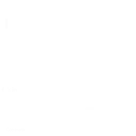
Comments