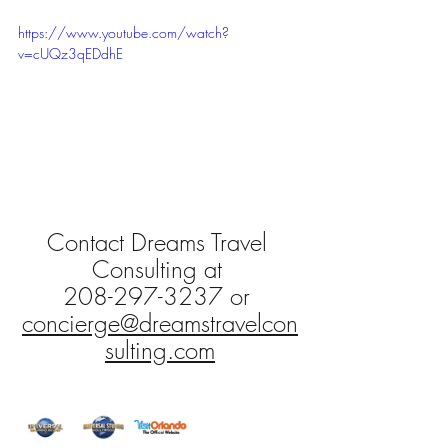
https://www.youtube.com/watch?
v=cUQz3qEDdhE
Contact Dreams Travel 
Consulting at 
208-297-3237 or 
concierge@dreamstravelcon
sulting.com