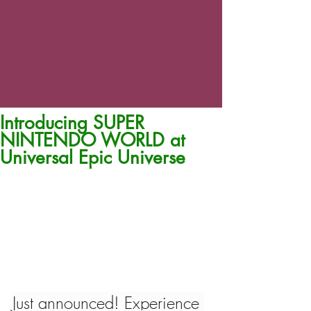
Introducing SUPER
NINTENDO WORLD at
Universal Epic Universe
Just announced! Experience 