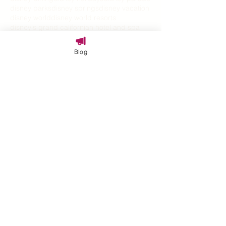
disney parks
disney springs
disney vacation
disney world
disney world resorts
disney's grand californian hotel and spa
disney100
disneyland
disneyland hotel
disneyland resort
disneys grand californian
Blog
disneyworld vacations
epcot
epic universe
explore
families
family
family cruise
family fun
family travel
family travel expert
family vacation
familytravel
festival
graduation
halloween
halloween on the high seas
halloween travel
harmonios