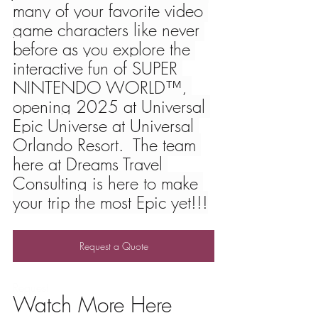
many of your favorite video 
game characters like never 
before as you explore the 
interactive fun of SUPER 
NINTENDO WORLD™, 
opening 2025 at Universal 
Epic Universe at Universal 
Orlando Resort.  The team 
here at Dreams Travel 
Consulting is here to make 
your trip the most Epic yet!!!
Request a Quote
Request 
Watch More Here