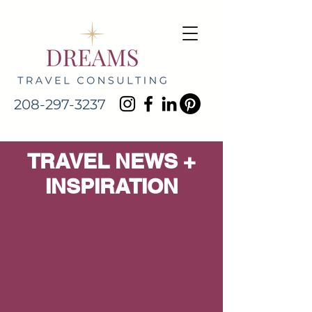
208-297-3237
TRAVEL NEWS +
INSPIRATION