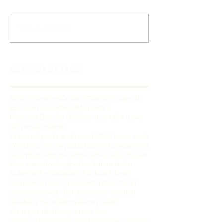
Write a comment...
SEARCH BY TAGS
50% off
Beaches
Cruise VAcation
Cruise101
Europe
France
Hawaii
Maine
Paris
Play and Dine for 50%
San Juan
USA travel
Universal orlando
Universal parks and resorts
Wish tower suite
Wondrous journeys
alaska
allinclusive
arizona
aulani
barcelona
beach
beaches all inclusive
blue water
bonding
bucket list
bucketlist
butler
california
captain hook
caribbean
carnival
carnival cruise
celebration travel
christams
covid 19
cruise
cruise vacation
disability travel
disney
disney aulani
disney cruise
disney cruise line
disney dining
disney holidays
disney parade