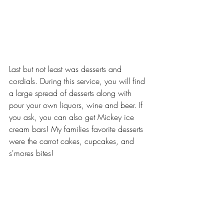
Last but not least was desserts and 
cordials. During this service, you will find 
a large spread of desserts along with 
pour your own liquors, wine and beer. If 
you ask, you can also get Mickey ice 
cream bars! My families favorite desserts 
were the carrot cakes, cupcakes, and 
s'mores bites!