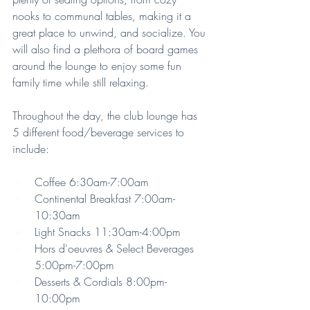
nooks to communal tables, making it a 
great place to unwind, and socialize. You 
will also find a plethora of board games 
around the lounge to enjoy some fun 
family time while still relaxing.
Throughout the day, the club lounge has 
5 different food/beverage services to 
include:
Coffee 6:30am-7:00am
Continental Breakfast 7:00am-
10:30am
Light Snacks 11:30am-4:00pm
Hors d'oeuvres & Select Beverages 
5:00pm-7:00pm
Desserts & Cordials 8:00pm-
10:00pm