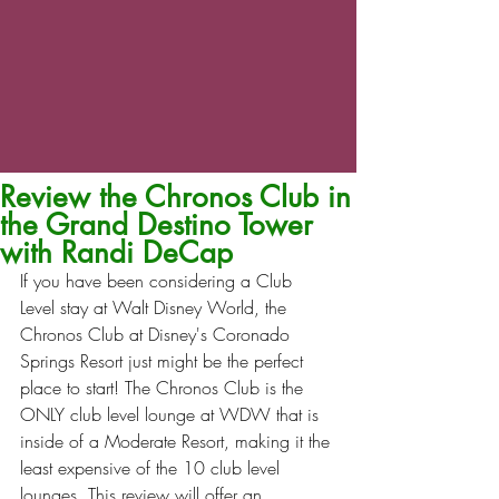
Review the Chronos Club in
the Grand Destino Tower
with Randi DeCap
If you have been considering a Club 
Level stay at Walt Disney World, the 
Chronos Club at Disney's Coronado 
Springs Resort just might be the perfect 
place to start! The Chronos Club is the 
ONLY club level lounge at WDW that is 
inside of a Moderate Resort, making it the 
least expensive of the 10 club level 
lounges. This review will offer an 