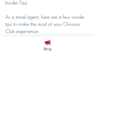
Insider Tips
As a travel agent, here are a few insider 
tips to make the most of your Chronos 
Club experience:
Book Early
: The Chronos Club is 
Blog
incredibly popular, and rooms can 
fill up quickly. Be sure to book well 
in advance to secure your spot.
Enjoy the Perks
: Take full advantage 
of the lounge offerings, especially the 
evening appetizers and desserts. It's 
a great way to unwind and indulge 
after a day in the parks.
Ask the Concierge
: The concierge 
team is a wealth of knowledge. 
Don't hesitate to ask for their 
recommendations and assistance 