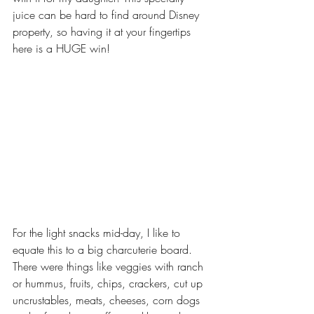
juice can be hard to find around Disney 
property, so having it at your fingertips 
here is a HUGE win!
For the light snacks mid-day, I like to 
equate this to a big charcuterie board. 
There were things like veggies with ranch 
or hummus, fruits, chips, crackers, cut up 
uncrustables, meats, cheeses, corn dogs 