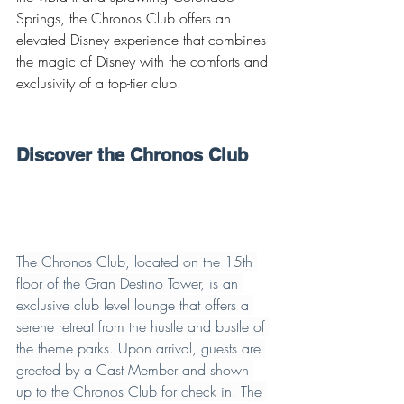
Springs, the Chronos Club offers an 
elevated Disney experience that combines 
the magic of Disney with the comforts and 
exclusivity of a top-tier club.
Discover the Chronos Club
The Chronos Club, located on the 15th 
floor of the Gran Destino Tower, is an 
exclusive club level lounge that offers a 
serene retreat from the hustle and bustle of 
the theme parks. Upon arrival, guests are 
greeted by a Cast Member and shown 
up to the Chronos Club for check in. The 