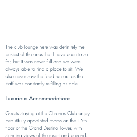
The club lounge here was definitely the 
busiest of the ones that I have been to so 
far, but it was never full and we were 
always able to find a place to sit. We 
also never saw the food run out as the 
staff was constantly re-filling as able.
Luxurious Accommodations
Guests staying at the Chronos Club enjoy 
beautifully appointed rooms on the 15th 
floor of the Grand Destino Tower, with 
stunning views of the resort and beyond. 