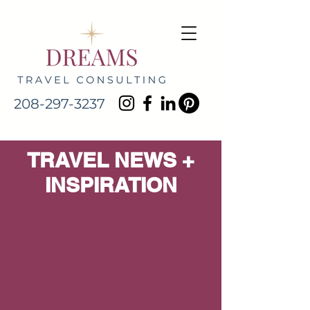
208-297-3237
TRAVEL NEWS +
INSPIRATION