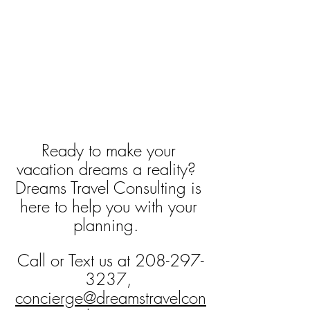
Ready to make your 
vacation dreams a reality?  
Dreams Travel Consulting is 
here to help you with your 
planning.  
Call or Text us at 208-297-
3237, 
concierge@dreamstravelcon