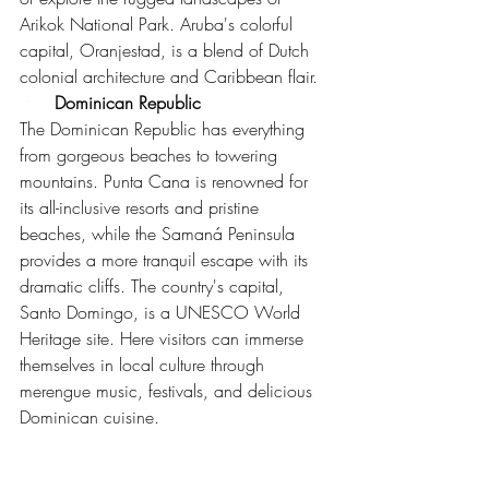
Arikok National Park. Aruba's colorful 
capital, Oranjestad, is a blend of Dutch 
colonial architecture and Caribbean flair.
Dominican Republic
The Dominican Republic has everything 
from gorgeous beaches to towering 
mountains. Punta Cana is renowned for 
its all-inclusive resorts and pristine 
beaches, while the Samaná Peninsula 
provides a more tranquil escape with its 
dramatic cliffs. The country's capital, 
Santo Domingo, is a UNESCO World 
Heritage site. Here visitors can immerse 
themselves in local culture through 
merengue music, festivals, and delicious 
Dominican cuisine.