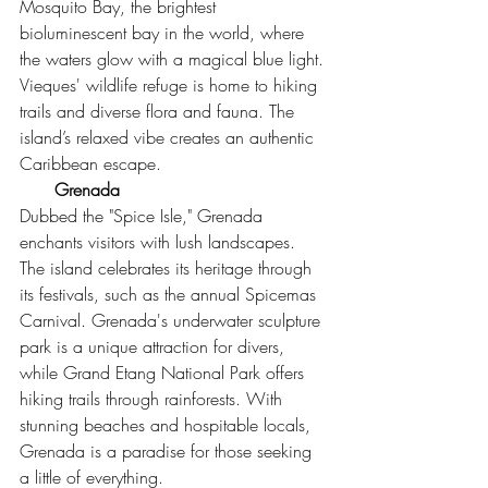
Mosquito Bay, the brightest 
bioluminescent bay in the world, where 
the waters glow with a magical blue light. 
Vieques' wildlife refuge is home to hiking 
trails and diverse flora and fauna. The 
island’s relaxed vibe creates an authentic 
Caribbean escape.
Grenada
Dubbed the "Spice Isle," Grenada 
enchants visitors with lush landscapes. 
The island celebrates its heritage through 
its festivals, such as the annual Spicemas 
Carnival. Grenada's underwater sculpture 
park is a unique attraction for divers, 
while Grand Etang National Park offers 
hiking trails through rainforests. With 
stunning beaches and hospitable locals, 
Grenada is a paradise for those seeking 
a little of everything.