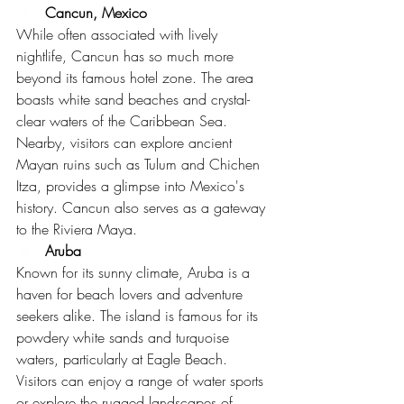
Cancun, Mexico
While often associated with lively 
nightlife, Cancun has so much more 
beyond its famous hotel zone. The area 
boasts white sand beaches and crystal-
clear waters of the Caribbean Sea. 
Nearby, visitors can explore ancient 
Mayan ruins such as Tulum and Chichen 
Itza, provides a glimpse into Mexico's 
history. Cancun also serves as a gateway 
to the Riviera Maya.
Aruba
Known for its sunny climate, Aruba is a 
haven for beach lovers and adventure 
seekers alike. The island is famous for its 
powdery white sands and turquoise 
waters, particularly at Eagle Beach. 
Visitors can enjoy a range of water sports 
or explore the rugged landscapes of 