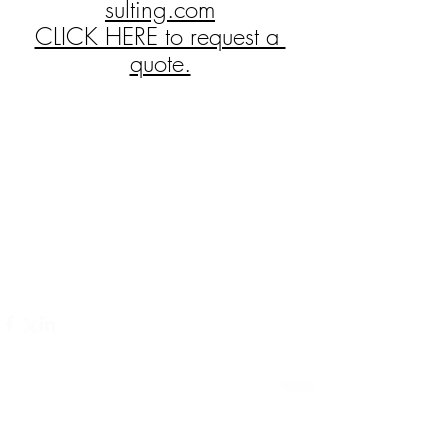
sulting.com
CLICK HERE to request a 
quote.