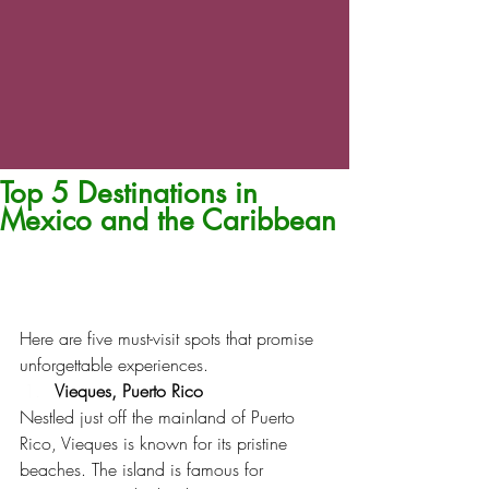
Top 5 Destinations in
Mexico and the Caribbean
Here are five must-visit spots that promise 
unforgettable experiences.
Vieques, Puerto Rico
Nestled just off the mainland of Puerto 
Rico, Vieques is known for its pristine 
beaches. The island is famous for 